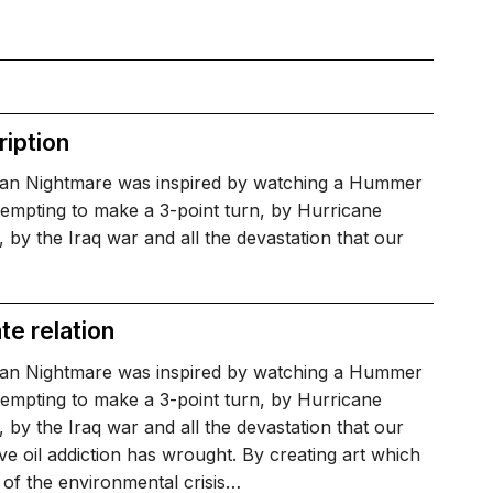
iption
an Nightmare was inspired by watching a Hummer
tempting to make a 3-point turn, by Hurricane
, by the Iraq war and all the devastation that our
te relation
an Nightmare was inspired by watching a Hummer
tempting to make a 3-point turn, by Hurricane
, by the Iraq war and all the devastation that our
ive oil addiction has wrought. By creating art which
of the environmental crisis…