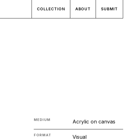
COLLECTION
ABOUT
SUBMIT
MEDIUM
Acrylic on canvas
FORMAT
Visual