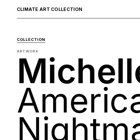
CLIMATE ART COLLECTION
COLLECTION
ARTWORK
Michell
Americ
Nightm