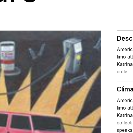
Descr
Americ
limo at
Katrina
colle…
Clima
Americ
limo at
Katrina
collect
speaks 