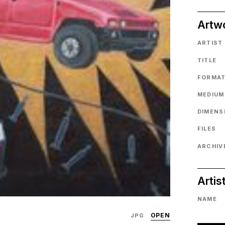
Artw
ARTIST
TITLE
FORMA
MEDIUM
DIMENS
FILES
ARCHIVE
Artis
NAME
OPEN
JPG