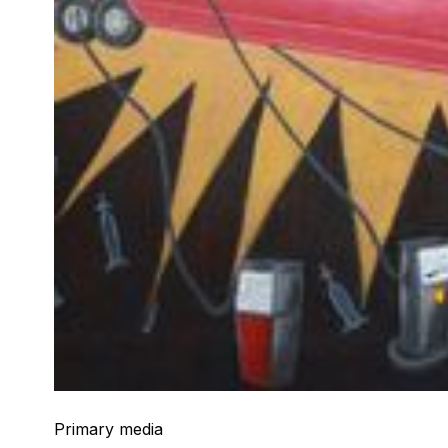
Primary media