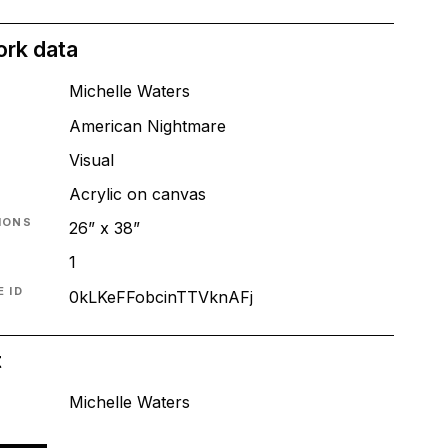
ork data
Michelle Waters
American Nightmare
T
Visual
Acrylic on canvas
IONS
26” x 38”
1
 ID
0kLKeFFobcinTTVknAFj
t
Michelle Waters