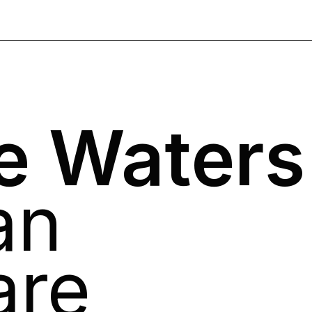
e Waters
an
are