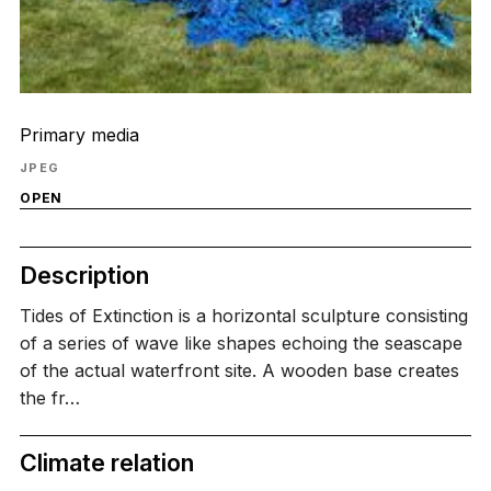
Primary media
JPEG
OPEN
Description
Tides of Extinction is a horizontal sculpture consisting
of a series of wave like shapes echoing the seascape
of the actual waterfront site. A wooden base creates
the fr…
Climate relation