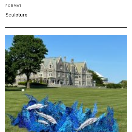
FORMAT
Sculpture