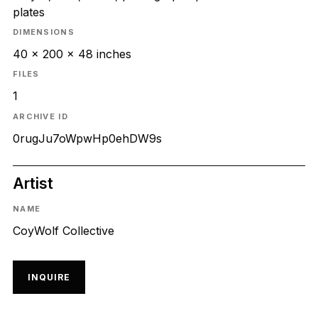
plates
DIMENSIONS
40 x 200 x 48 inches
FILES
1
ARCHIVE ID
0rugJu7oWpwHp0ehDW9s
Artist
NAME
CoyWolf Collective
INQUIRE