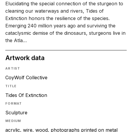
Elucidating the special connection of the sturgeon to
cleaning our waterways and rivers, Tides of
Extinction honors the resilience of the species.
Emerging 240 million years ago and surviving the
cataclysmic demise of the dinosaurs, sturgeons live in
the Atla…
Artwork data
ARTIST
CoyWolf Collective
TITLE
Tides Of Extinction
FORMAT
Sculpture
MEDIUM
acrylic, wire, wood, photographs printed on metal