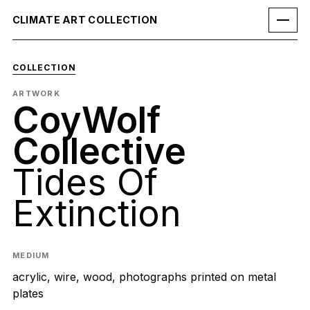
CLIMATE ART COLLECTION
COLLECTION
ARTWORK
CoyWolf
Collective
Tides Of
Extinction
MEDIUM
acrylic, wire, wood, photographs printed on metal
plates