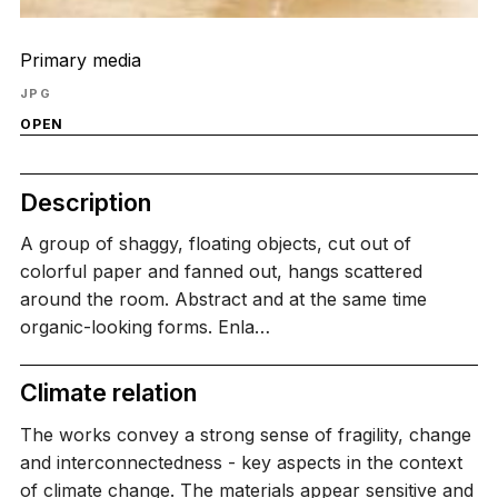
Primary media
JPG
OPEN
Description
A group of shaggy, floating objects, cut out of
colorful paper and fanned out, hangs scattered
around the room. Abstract and at the same time
organic-looking forms. Enla…
Climate relation
The works convey a strong sense of fragility, change
and interconnectedness - key aspects in the context
of climate change. The materials appear sensitive and