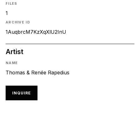
FILES
1
ARCHIVE ID
1AuqbrcM7KzXqXlU2InU
Artist
NAME
Thomas & Renée Rapedius
INQUIRE