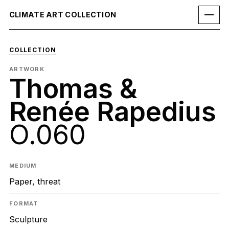
CLIMATE ART COLLECTION
COLLECTION
ARTWORK
Thomas &
Renée Rapedius
O.060
MEDIUM
Paper, threat
FORMAT
Sculpture