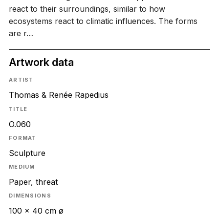
react to their surroundings, similar to how
ecosystems react to climatic influences. The forms
are r…
Artwork data
ARTIST
Thomas & Renée Rapedius
TITLE
O.060
FORMAT
Sculpture
MEDIUM
Paper, threat
DIMENSIONS
100 × 40 cm ø