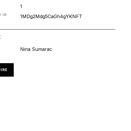
1
 ID
1MDg2Mdg5CaGh4gYKNFT
t
Nina Sumarac
IRE