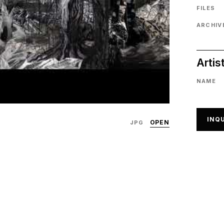
FILES
ARCHIVE
Artis
NAME
INQU
OPEN
JPG