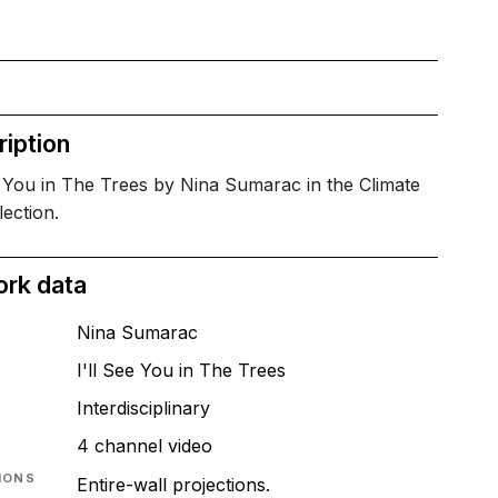
iption
e You in The Trees by Nina Sumarac in the Climate
lection.
ork data
Nina Sumarac
I'll See You in The Trees
T
Interdisciplinary
4 channel video
IONS
Entire-wall projections.