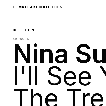
CLIMATE ART COLLECTION
COLLECTION
ARTWORK
Nina S
I'll See
The Tre