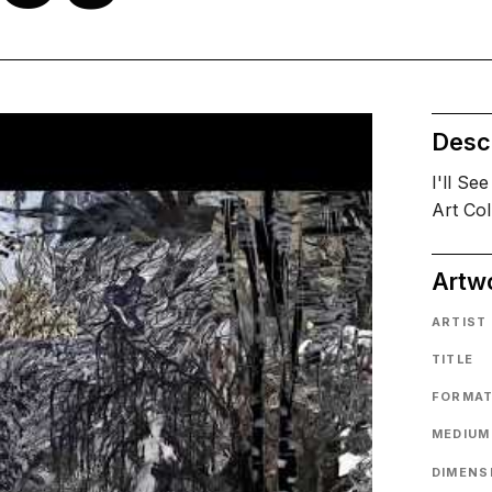
Descr
I'll Se
Art Col
Artw
ARTIST
TITLE
FORMA
MEDIUM
DIMENS