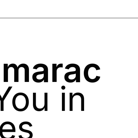
umarac
 You in
es