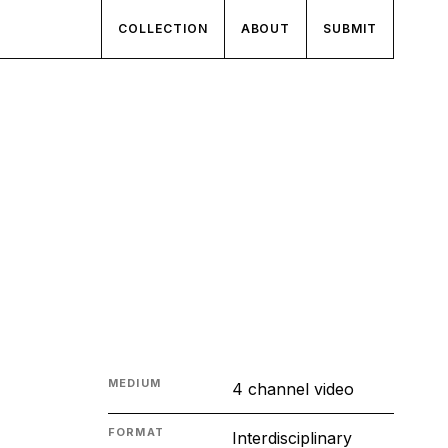
COLLECTION
ABOUT
SUBMIT
MEDIUM
4 channel video
FORMAT
Interdisciplinary