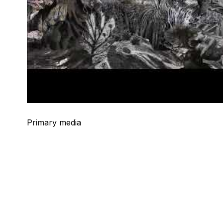
Primary media