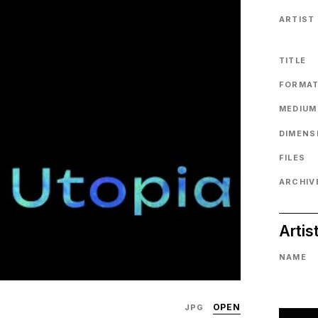
ARTIST
TITLE
FORMA
MEDIUM
DIMENS
FILES
ARCHIVE
Artis
NAME
OPEN
JPG