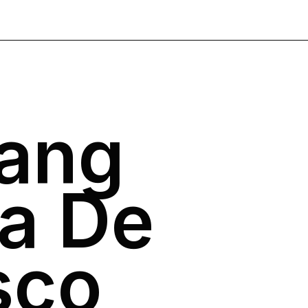
Yang
a De
sco