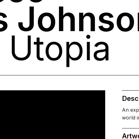
s Johnso
 Utopia
Descr
An exp
world i
Artw