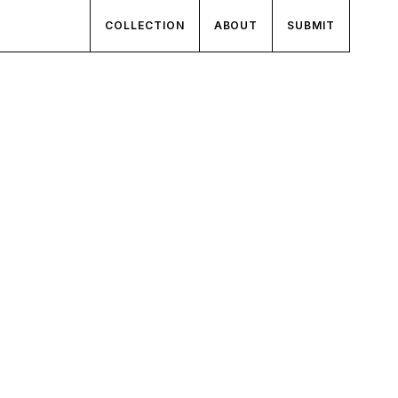
COLLECTION
ABOUT
SUBMIT