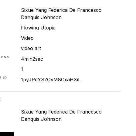
Sixue Yang Federica De Francesco
Danquis Johnson
Flowing Utopia
T
Video
video art
IONS
4min2sec
1
 ID
1pyJPdYSZOvM8CxaHXiL
t
Sixue Yang Federica De Francesco
Danquis Johnson