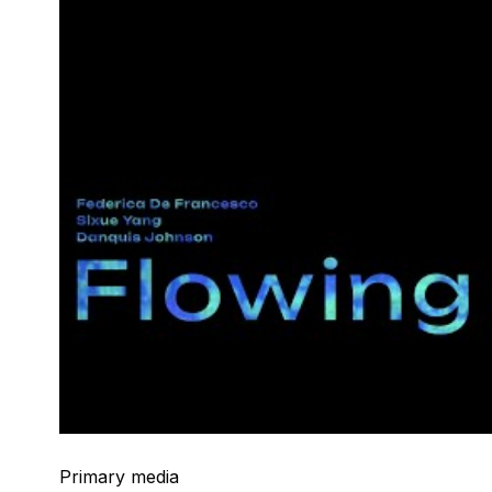
Primary media