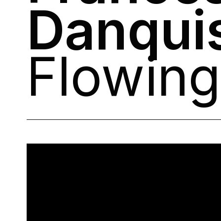
Danqui
Flowing