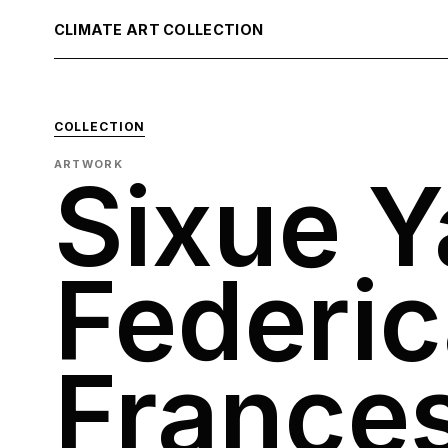
CLIMATE ART COLLECTION
COLLECTION
ARTWORK
Sixue 
Federic
France