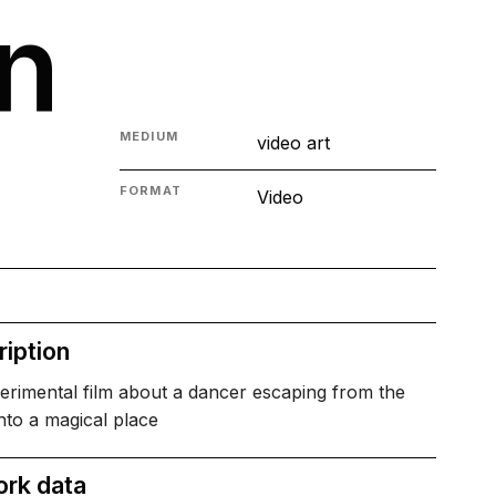
n
MEDIUM
video art
FORMAT
Video
iption
erimental film about a dancer escaping from the
nto a magical place
ork data