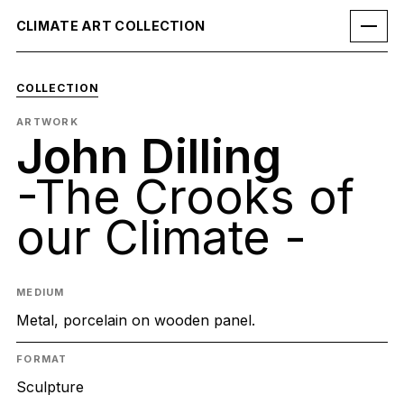
CLIMATE ART COLLECTION
COLLECTION
ARTWORK
John Dilling
-The Crooks of
our Climate -
MEDIUM
Metal, porcelain on wooden panel.
FORMAT
Sculpture