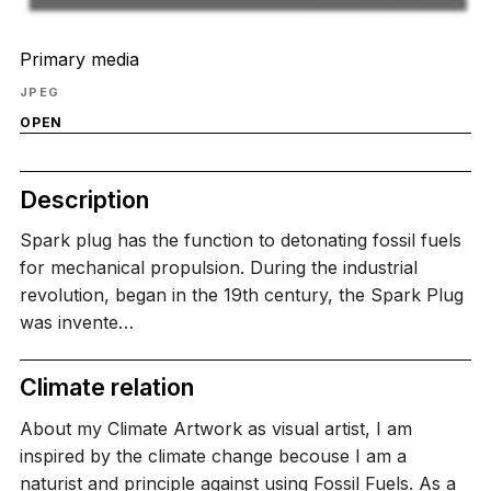
Primary media
JPEG
OPEN
Description
Spark plug has the function to detonating fossil fuels
for mechanical propulsion. During the industrial
revolution, began in the 19th century, the Spark Plug
was invente…
Climate relation
About my Climate Artwork as visual artist, I am
inspired by the climate change becouse I am a
naturist and principle against using Fossil Fuels. As a