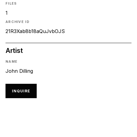
FILES
1
ARCHIVE ID
21R3Xab8b18aQuJvbOJS
Artist
NAME
John Dilling
INQUIRE