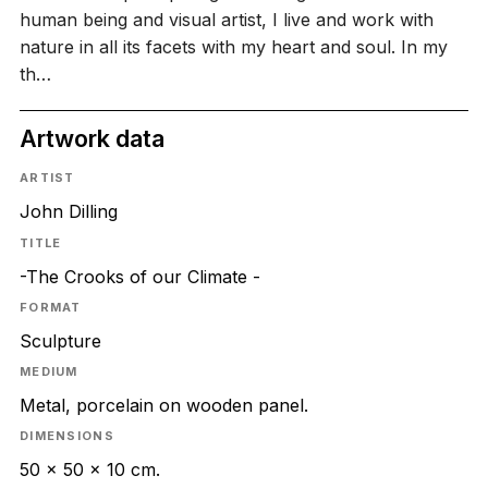
human being and visual artist, I live and work with
nature in all its facets with my heart and soul. In my
th…
Artwork data
ARTIST
John Dilling
TITLE
-The Crooks of our Climate -
FORMAT
Sculpture
MEDIUM
Metal, porcelain on wooden panel.
DIMENSIONS
50 x 50 x 10 cm.