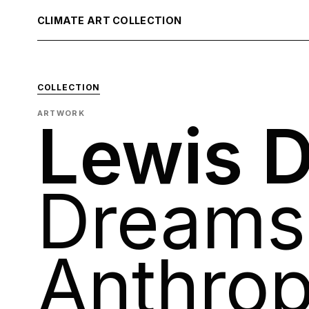
CLIMATE ART COLLECTION
COLLECTION
ARTWORK
Lewis D
Dreams 
Anthro