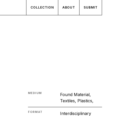
COLLECTION
ABOUT
SUBMIT
MEDIUM
Found Material,
Textiles, Plastics,
FORMAT
Interdisciplinary