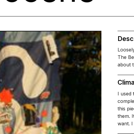
Descr
Loosely
The Be
about t
Clima
I used 
complex
this pi
them. I
want. 