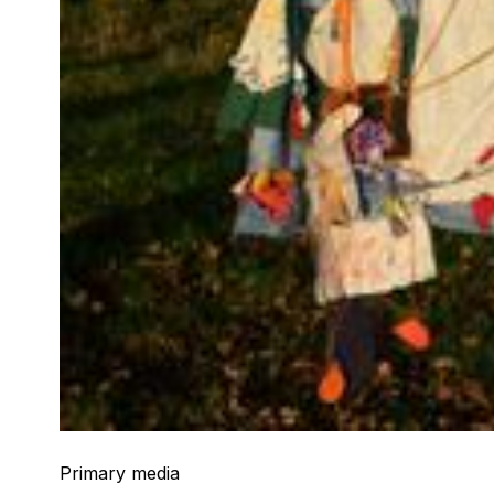
Primary media