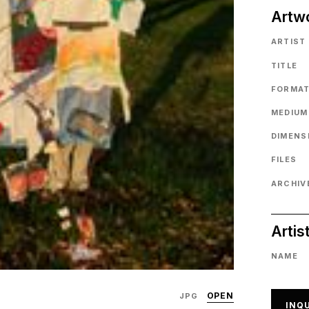
Artw
ARTIST
TITLE
FORMA
MEDIUM
DIMENS
FILES
ARCHIVE
Artis
NAME
OPEN
JPG
INQU