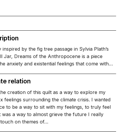
iption
 inspired by the fig tree passage in Sylvia Plath’s
ll Jar, Dreams of the Anthropocene is a piece
he anxiety and existential feelings that come with…
te relation
the creation of this quilt as a way to explore my
 feelings surrounding the climate crisis. I wanted
ece to be a way to sit with my feelings, to truly feel
t was a way to almost grieve the future I really
I touch on themes of…