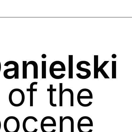
anielski
of the
pocene