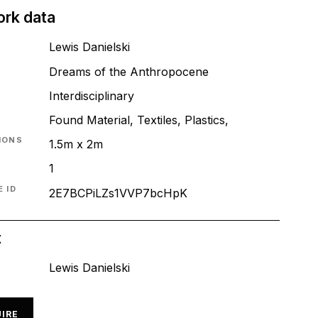
ork data
Lewis Danielski
Dreams of the Anthropocene
T
Interdisciplinary
Found Material, Textiles, Plastics,
IONS
1.5m x 2m
1
 ID
2E7BCPiLZs1VVP7bcHpK
t
Lewis Danielski
IRE