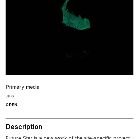
Primary media
JPG
OPEN
Description
Future Star is a new work of the site-specific project