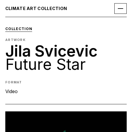
CLIMATE ART COLLECTION
COLLECTION
ARTWORK
Jila Svicevic
Future Star
FORMAT
Video