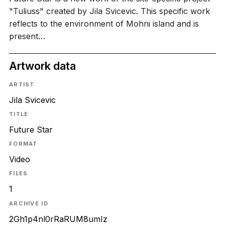
"Tuliuss" created by Jila Svicevic. This specific work
reflects to the environment of Mohni island and is
present…
Artwork data
ARTIST
Jila Svicevic
TITLE
Future Star
FORMAT
Video
FILES
1
ARCHIVE ID
2Gh1p4nl0rRaRUM8umIz