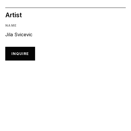
Artist
NAME
Jila Svicevic
INQUIRE