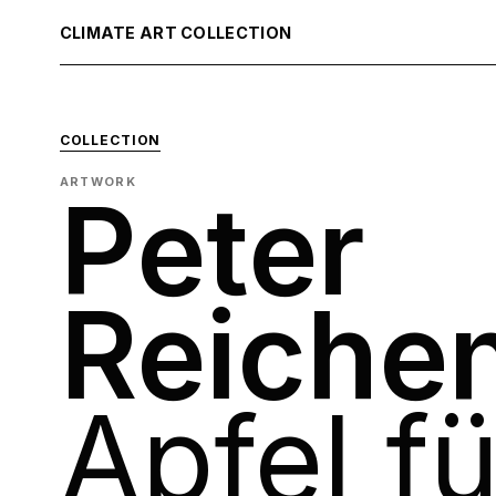
CLIMATE ART COLLECTION
COLLECTION
ARTWORK
Peter
Reiche
Apfel f