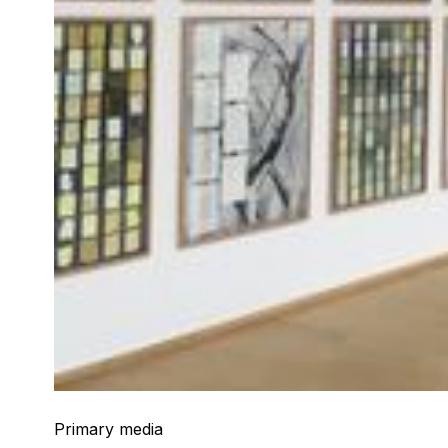
Primary media