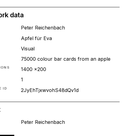
ork data
Peter Reichenbach
Apfel für Eva
T
Visual
75000 colour bar cards from an apple
IONS
1400 x200
1
 ID
2JyEhTjxwvohS48dQv1d
t
Peter Reichenbach