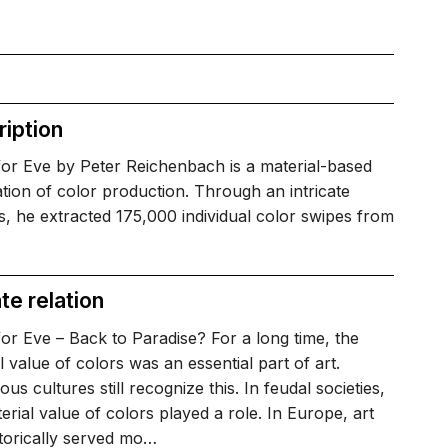
iption
for Eve by Peter Reichenbach is a material-based
tion of color production. Through an intricate
, he extracted 175,000 individual color swipes from
te relation
or Eve – Back to Paradise? For a long time, the
al value of colors was an essential part of art.
ous cultures still recognize this. In feudal societies,
erial value of colors played a role. In Europe, art
torically served mo…