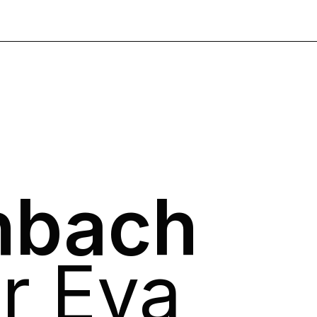
nbach
ür Eva