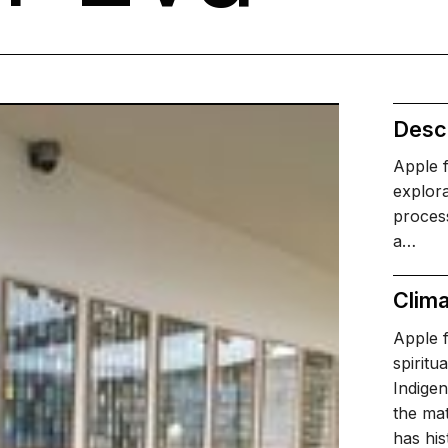
Descr
Apple 
explora
process
a…
Clima
Apple f
spiritu
Indigen
the mat
has his