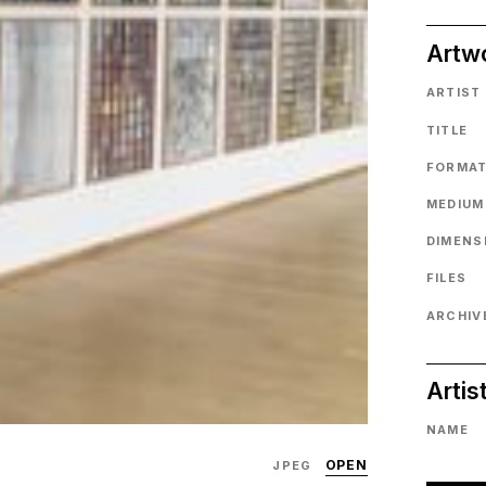
Artw
ARTIST
TITLE
FORMA
MEDIUM
DIMENS
FILES
ARCHIVE
Artis
NAME
OPEN
JPEG