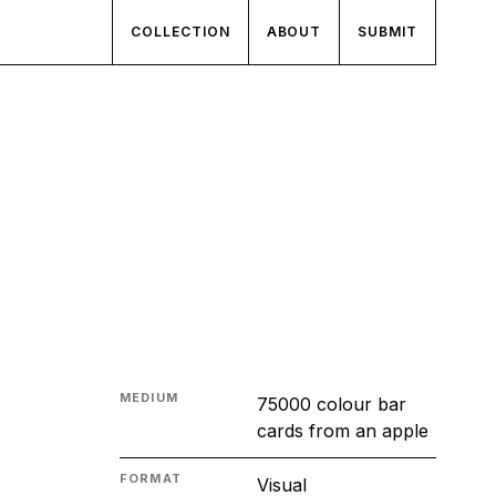
COLLECTION
ABOUT
SUBMIT
MEDIUM
75000 colour bar
cards from an apple
FORMAT
Visual