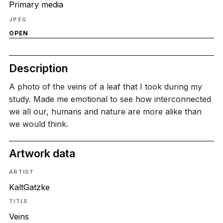
Primary media
JPEG
OPEN
Description
A photo of the veins of a leaf that I took during my
study. Made me emotional to see how interconnected
we all our, humans and nature are more alike than
we would think.
Artwork data
ARTIST
KaltGatzke
TITLE
Veins