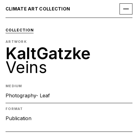
CLIMATE ART COLLECTION
COLLECTION
ARTWORK
KaltGatzke
Veins
MEDIUM
Photography- Leaf
FORMAT
Publication