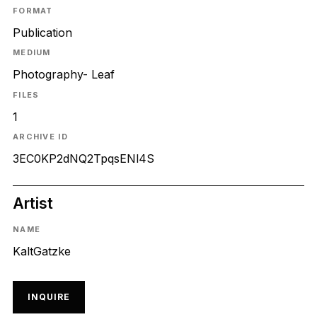
FORMAT
Publication
MEDIUM
Photography- Leaf
FILES
1
ARCHIVE ID
3EC0KP2dNQ2TpqsENl4S
Artist
NAME
KaltGatzke
INQUIRE