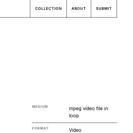
COLLECTION
ABOUT
SUBMIT
MEDIUM
mpeg video file in
loop
FORMAT
Video