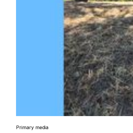
Primary media