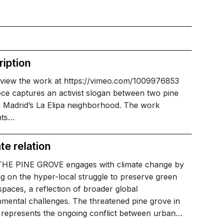
iption
 view the work at https://vimeo.com/1009976853
ce captures an activist slogan between two pine
n Madrid’s La Elipa neighborhood. The work
hts…
te relation
HE PINE GROVE engages with climate change by
g on the hyper-local struggle to preserve green
paces, a reflection of broader global
mental challenges. The threatened pine grove in
 represents the ongoing conflict between urban…