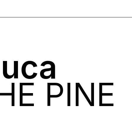
Luca
HE PINE