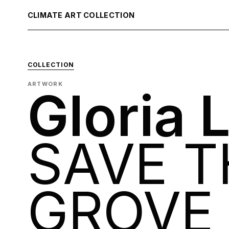
CLIMATE ART COLLECTION
COLLECTION
ARTWORK
Gloria 
SAVE T
GROVE