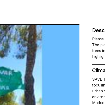
Descr
Please
The pie
trees i
highlig
Clima
SAVE T
focusin
urban s
environ
Madrid