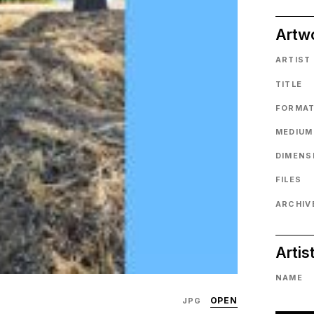
Artw
ARTIST
TITLE
FORMA
MEDIUM
DIMENS
FILES
ARCHIVE
Artis
NAME
OPEN
JPG