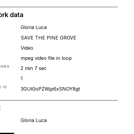
ork data
Gloria Luca
SAVE THE PINE GROVE
T
Video
mpeg video file in loop
IONS
2 min 7 sec
1
 ID
3GUt0oPZWjp6xSNOY8gt
t
Gloria Luca