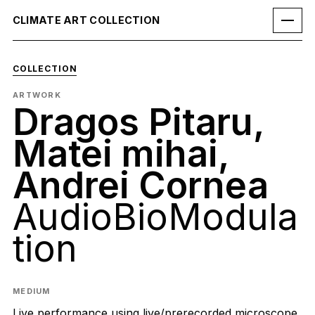
CLIMATE ART COLLECTION
COLLECTION
ARTWORK
Dragos Pitaru,
Matei mihai,
Andrei Cornea
AudioBioModula
tion
MEDIUM
Live performance using live/prerecorded microscope