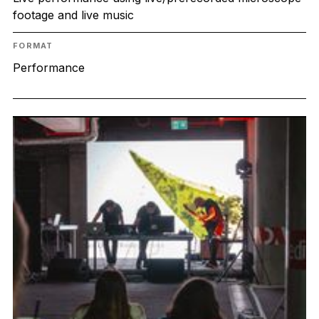
footage and live music
FORMAT
Performance