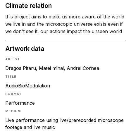
Climate relation
this project aims to make us more aware of the world
we live in and the microscopic universe exists even if
we don't see it, our actions impact the unseen world
Artwork data
ARTIST
Dragos Pitaru, Matei mihai, Andrei Cornea
TITLE
AudioBioModulation
FORMAT
Performance
MEDIUM
Live performance using live/prerecorded microscope
footage and live music