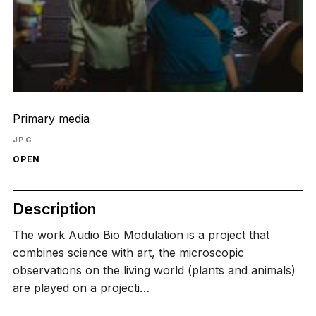
Primary media
JPG
OPEN
Description
The work Audio Bio Modulation is a project that
combines science with art, the microscopic
observations on the living world (plants and animals)
are played on a projecti…