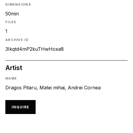
DIMENSIONS
50min
FILES
1
ARCHIVE ID
3Ikqtd4mP2kuTHwHoxa8
Artist
NAME
Dragos Pitaru, Matei mihai, Andrei Cornea
INQUIRE