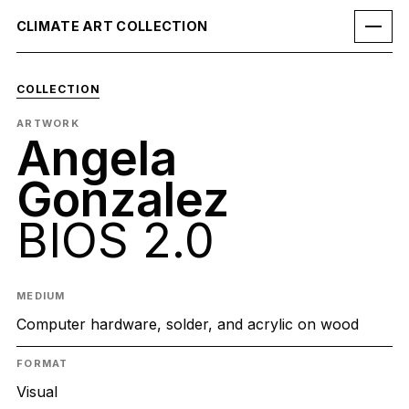
CLIMATE ART COLLECTION
COLLECTION
ARTWORK
Angela
Gonzalez
BIOS 2.0
MEDIUM
Computer hardware, solder, and acrylic on wood
FORMAT
Visual