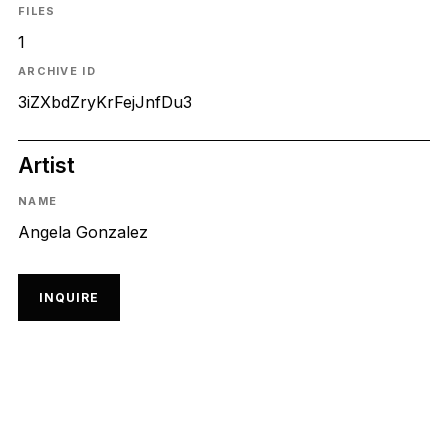
FILES
1
ARCHIVE ID
3iZXbdZryKrFejJnfDu3
Artist
NAME
Angela Gonzalez
INQUIRE