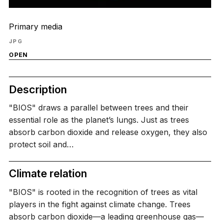
Primary media
JPG
OPEN
Description
"BIOS" draws a parallel between trees and their
essential role as the planet’s lungs. Just as trees
absorb carbon dioxide and release oxygen, they also
protect soil and…
Climate relation
"BIOS" is rooted in the recognition of trees as vital
players in the fight against climate change. Trees
absorb carbon dioxide—a leading greenhouse gas—