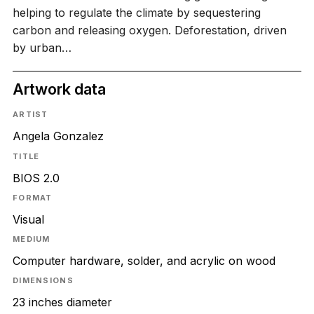
helping to regulate the climate by sequestering
carbon and releasing oxygen. Deforestation, driven
by urban…
Artwork data
ARTIST
Angela Gonzalez
TITLE
BIOS 2.0
FORMAT
Visual
MEDIUM
Computer hardware, solder, and acrylic on wood
DIMENSIONS
23 inches diameter