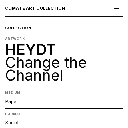
CLIMATE ART COLLECTION
COLLECTION
ARTWORK
HEYDT
Change the
Channel
MEDIUM
Paper
FORMAT
Social