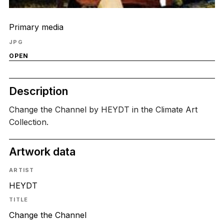
Primary media
JPG
OPEN
Description
Change the Channel by HEYDT in the Climate Art
Collection.
Artwork data
ARTIST
HEYDT
TITLE
Change the Channel