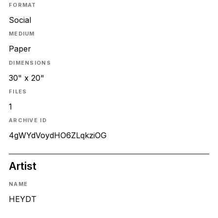
FORMAT
Social
MEDIUM
Paper
DIMENSIONS
30" x 20"
FILES
1
ARCHIVE ID
4gWYdVoydHO6ZLqkziOG
Artist
NAME
HEYDT