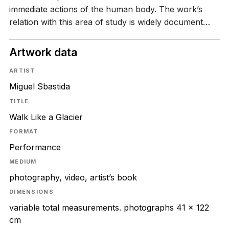
immediate actions of the human body. The work’s
relation with this area of study is widely document…
Artwork data
ARTIST
Miguel Sbastida
TITLE
Walk Like a Glacier
FORMAT
Performance
MEDIUM
photography, video, artist’s book
DIMENSIONS
variable total measurements. photographs 41 x 122
cm