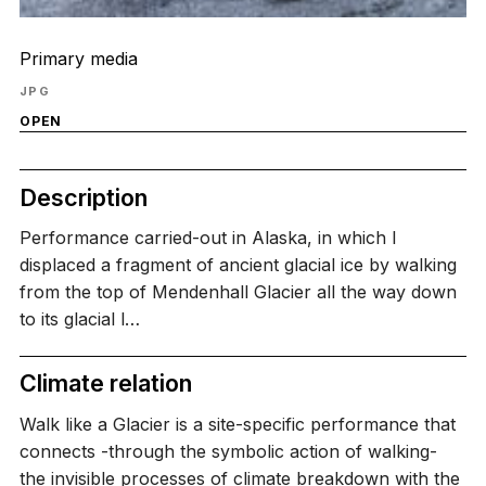
Primary media
JPG
OPEN
Description
Performance carried-out in Alaska, in which I
displaced a fragment of ancient glacial ice by walking
from the top of Mendenhall Glacier all the way down
to its glacial l…
Climate relation
Walk like a Glacier is a site-specific performance that
connects -through the symbolic action of walking-
the invisible processes of climate breakdown with the