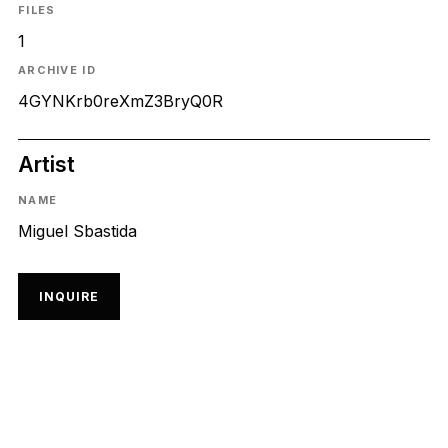
FILES
1
ARCHIVE ID
4GYNKrb0reXmZ3BryQ0R
Artist
NAME
Miguel Sbastida
INQUIRE