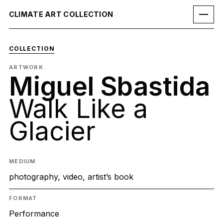
CLIMATE ART COLLECTION
COLLECTION
ARTWORK
Miguel Sbastida
Walk Like a
Glacier
MEDIUM
photography, video, artist’s book
FORMAT
Performance