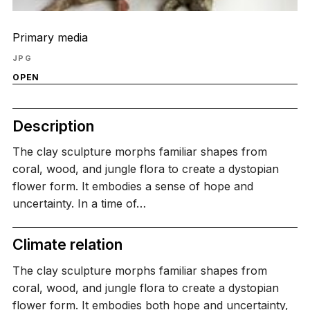
Primary media
JPG
OPEN
Description
The clay sculpture morphs familiar shapes from
coral, wood, and jungle flora to create a dystopian
flower form. It embodies a sense of hope and
uncertainty. In a time of…
Climate relation
The clay sculpture morphs familiar shapes from
coral, wood, and jungle flora to create a dystopian
flower form. It embodies both hope and uncertainty,