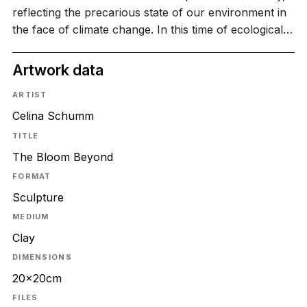
reflecting the precarious state of our environment in
the face of climate change. In this time of ecological…
Artwork data
ARTIST
Celina Schumm
TITLE
The Bloom Beyond
FORMAT
Sculpture
MEDIUM
Clay
DIMENSIONS
20x20cm
FILES