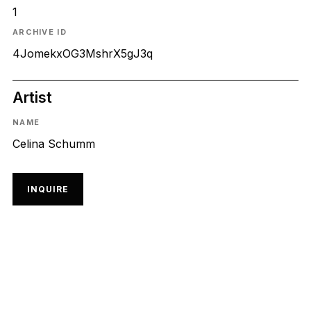
1
ARCHIVE ID
4JomekxOG3MshrX5gJ3q
Artist
NAME
Celina Schumm
INQUIRE