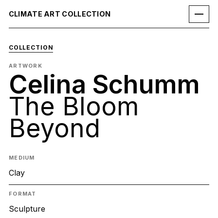
CLIMATE ART COLLECTION
COLLECTION
ARTWORK
Celina Schumm
The Bloom
Beyond
MEDIUM
Clay
FORMAT
Sculpture