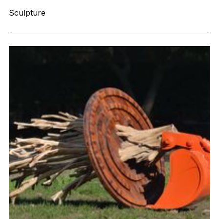
Sculpture