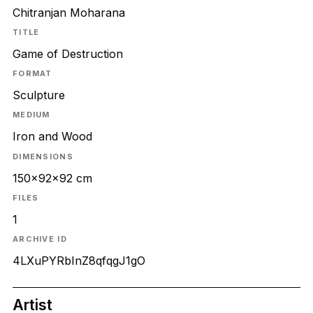
Chitranjan Moharana
TITLE
Game of Destruction
FORMAT
Sculpture
MEDIUM
Iron and Wood
DIMENSIONS
150x92x92 cm
FILES
1
ARCHIVE ID
4LXuPYRbInZ8qfqgJ1gO
Artist