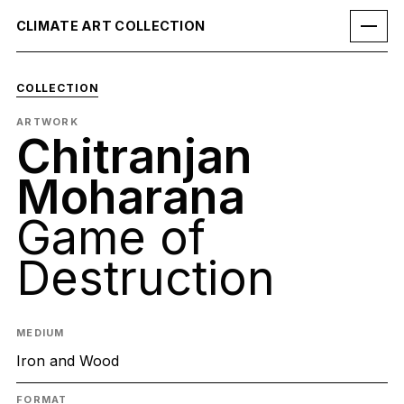
CLIMATE ART COLLECTION
COLLECTION
ARTWORK
Chitranjan
Moharana
Game of
Destruction
MEDIUM
Iron and Wood
FORMAT