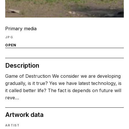
Primary media
JPG
OPEN
Description
Game of Destruction We consider we are developing
gradually, is it true? Yes we have latest technology, is
it called better life? The fact is depends on future will
reve…
Artwork data
ARTIST