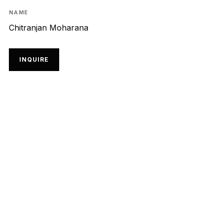
NAME
Chitranjan Moharana
INQUIRE