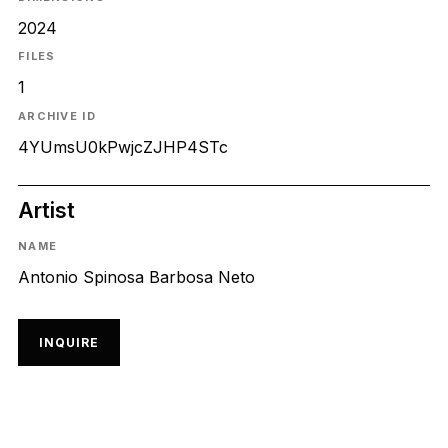
2024
FILES
1
ARCHIVE ID
4YUmsU0kPwjcZJHP4STc
Artist
NAME
Antonio Spinosa Barbosa Neto
INQUIRE