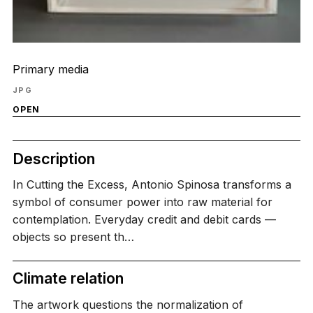
Primary media
JPG
OPEN
Description
In Cutting the Excess, Antonio Spinosa transforms a
symbol of consumer power into raw material for
contemplation. Everyday credit and debit cards —
objects so present th…
Climate relation
The artwork questions the normalization of