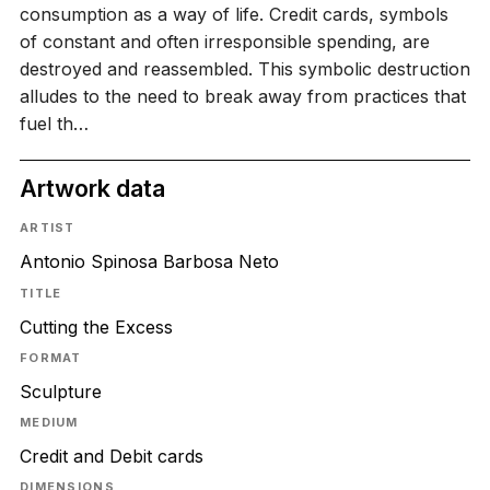
consumption as a way of life. Credit cards, symbols
of constant and often irresponsible spending, are
destroyed and reassembled. This symbolic destruction
alludes to the need to break away from practices that
fuel th…
Artwork data
ARTIST
Antonio Spinosa Barbosa Neto
TITLE
Cutting the Excess
FORMAT
Sculpture
MEDIUM
Credit and Debit cards
DIMENSIONS