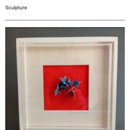
Sculpture