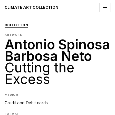
CLIMATE ART COLLECTION
COLLECTION
ARTWORK
Antonio Spinosa
Barbosa Neto
Cutting the
Excess
MEDIUM
Credit and Debit cards
FORMAT