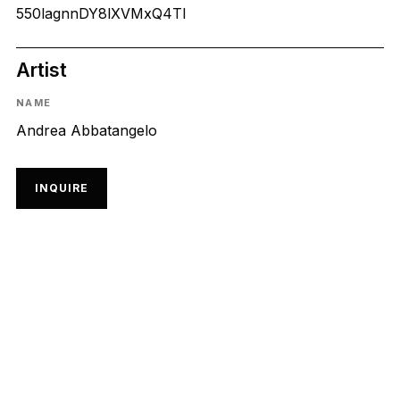
550lagnnDY8lXVMxQ4Tl
Artist
NAME
Andrea Abbatangelo
INQUIRE