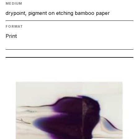
MEDIUM
drypoint, pigment on etching bamboo paper
FORMAT
Print