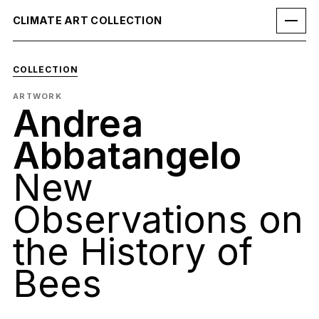
CLIMATE ART COLLECTION
COLLECTION
ARTWORK
Andrea
Abbatangelo
New
Observations on
the History of
Bees