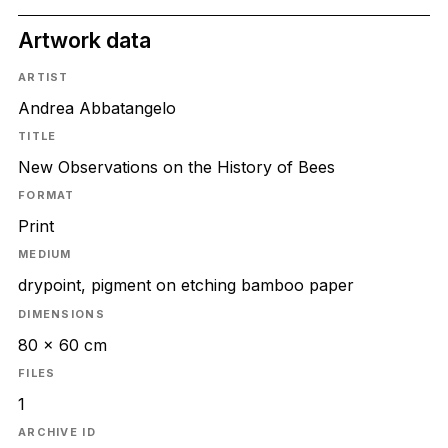
Artwork data
ARTIST
Andrea Abbatangelo
TITLE
New Observations on the History of Bees
FORMAT
Print
MEDIUM
drypoint, pigment on etching bamboo paper
DIMENSIONS
80 x 60 cm
FILES
1
ARCHIVE ID