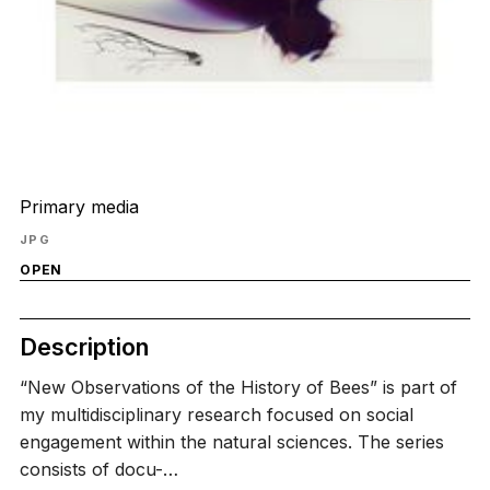
Primary media
JPG
OPEN
Description
“New Observations of the History of Bees” is part of
my multidisciplinary research focused on social
engagement within the natural sciences. The series
consists of docu-…