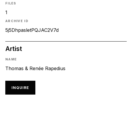
FILES
1
ARCHIVE ID
5j5DhpasletPQJAC2V7d
Artist
NAME
Thomas & Renée Rapedius
INQUIRE