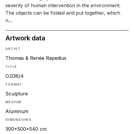
severity of human intervention in the environment.
The objects can be folded and put together, which
n…
Artwork data
ARTIST
Thomas & Renée Rapedius
TITLE
O.036/4
FORMAT
Sculpture
MEDIUM
Aluminum
DIMENSIONS
300x500x540 cm