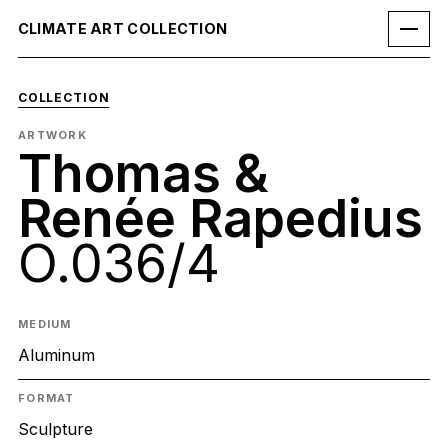
CLIMATE ART COLLECTION
COLLECTION
ARTWORK
Thomas &
Renée Rapedius
O.036/4
MEDIUM
Aluminum
FORMAT
Sculpture