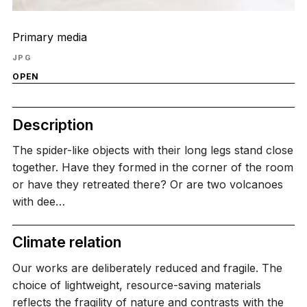
Primary media
JPG
OPEN
Description
The spider-like objects with their long legs stand close
together. Have they formed in the corner of the room
or have they retreated there? Or are two volcanoes
with dee…
Climate relation
Our works are deliberately reduced and fragile. The
choice of lightweight, resource-saving materials
reflects the fragility of nature and contrasts with the