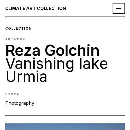
CLIMATE ART COLLECTION
COLLECTION
ARTWORK
Reza Golchin
Vanishing lake
Urmia
FORMAT
Photography