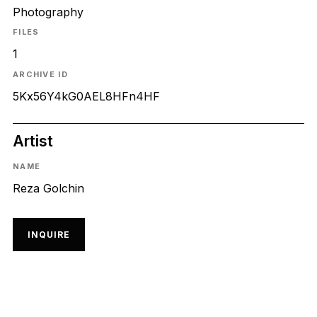
Photography
FILES
1
ARCHIVE ID
5Kx56Y4kG0AEL8HFn4HF
Artist
NAME
Reza Golchin
INQUIRE