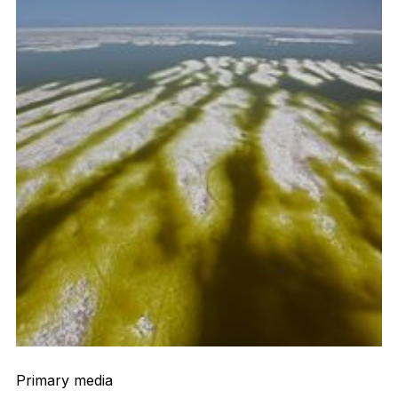
Primary media