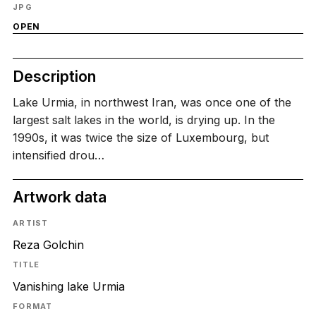
JPG
OPEN
Description
Lake Urmia, in northwest Iran, was once one of the
largest salt lakes in the world, is drying up. In the
1990s, it was twice the size of Luxembourg, but
intensified drou…
Artwork data
ARTIST
Reza Golchin
TITLE
Vanishing lake Urmia
FORMAT