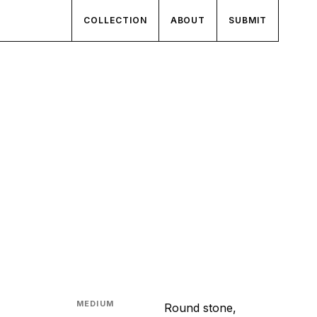
COLLECTION
ABOUT
SUBMIT
MEDIUM
Round stone,