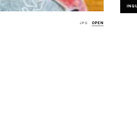
INQU
OPEN
JPG