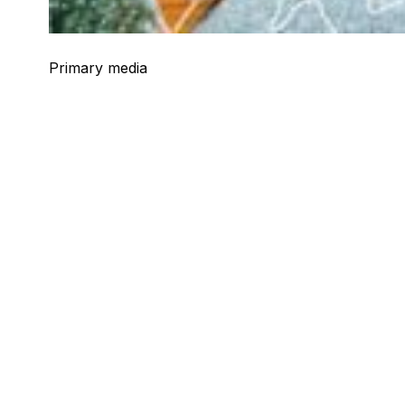
Primary media