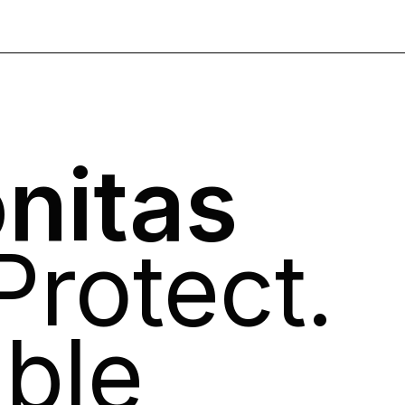
nitas
Protect.
ble