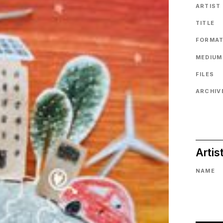
ARTIST
TITLE
FORMA
MEDIUM
FILES
ARCHIVE
Artis
NAME