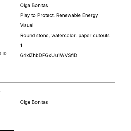
Olga Bonitas
Play to Protect. Renewable Energy
T
Visual
Round stone, watercolor, paper cutouts
1
 ID
64xiZhbDFGxUu1WVSfiD
t
Olga Bonitas