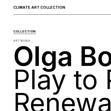
CLIMATE ART COLLECTION
COLLECTION
ARTWORK
Olga Bo
Play to 
Renewa