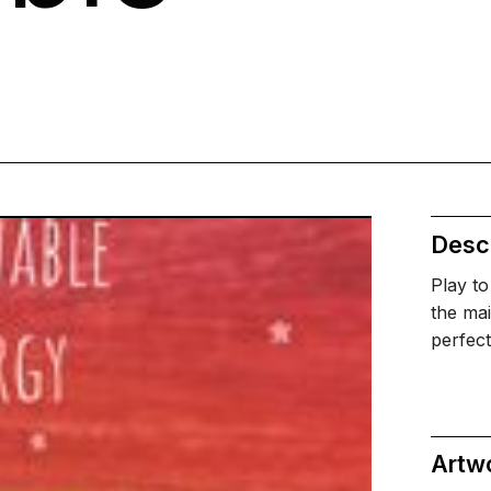
Descr
Play to
the mai
perfec
Artw