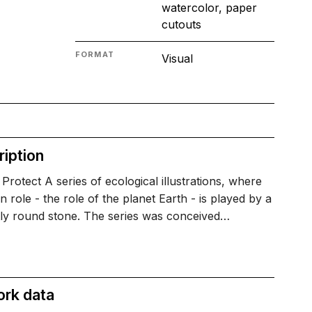
watercolor, paper
cutouts
FORMAT
Visual
iption
 Protect A series of ecological illustrations, where
n role - the role of the planet Earth - is played by a
tly round stone. The series was conceived…
ork data