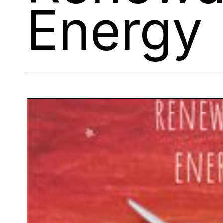
Energy