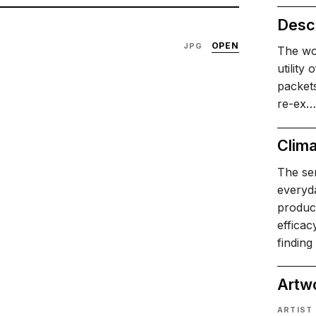
Descr
OPEN
JPG
The wo
utility
packet
re-ex…
Clima
The ser
everyda
product
effica
finding
Artw
ARTIST