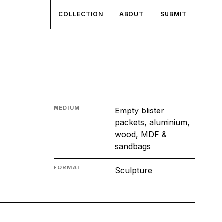
COLLECTION
ABOUT
SUBMIT
MEDIUM
Empty blister
packets, aluminium,
wood, MDF &
sandbags
FORMAT
Sculpture