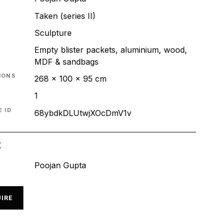
Taken (series II)
T
Sculpture
Empty blister packets, aluminium, wood,
MDF & sandbags
IONS
268 x 100 x 95 cm
1
 ID
68ybdkDLUtwjXOcDmV1v
t
Poojan Gupta
IRE