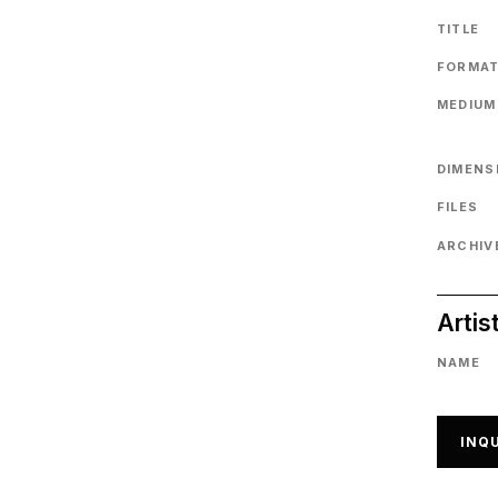
TITLE
FORMA
MEDIUM
DIMENS
FILES
ARCHIVE
Artis
NAME
INQU