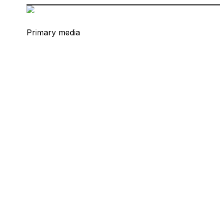
Primary media