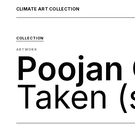
CLIMATE ART COLLECTION
COLLECTION
ARTWORK
Poojan
Taken (s