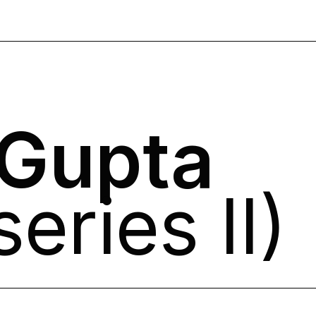
 Gupta
eries II)