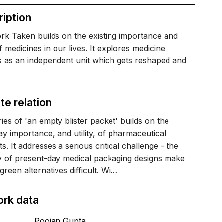
iption
rk Taken builds on the existing importance and
 of medicines in our lives. It explores medicine
s as an independent unit which gets reshaped and
te relation
ies of 'an empty blister packet' builds on the
y importance, and utility, of pharmaceutical
s. It addresses a serious critical challenge - the
cy of present-day medical packaging designs make
 green alternatives difficult. Wi…
ork data
Poojan Gupta