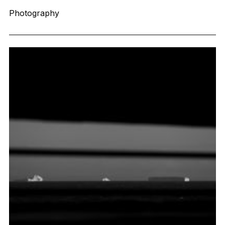
Photography