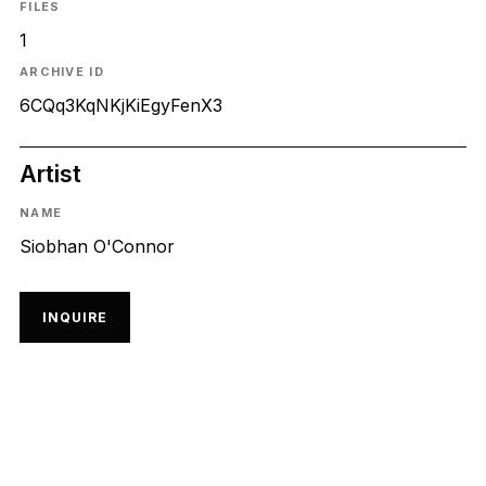
FILES
1
ARCHIVE ID
6CQq3KqNKjKiEgyFenX3
Artist
NAME
Siobhan O'Connor
INQUIRE