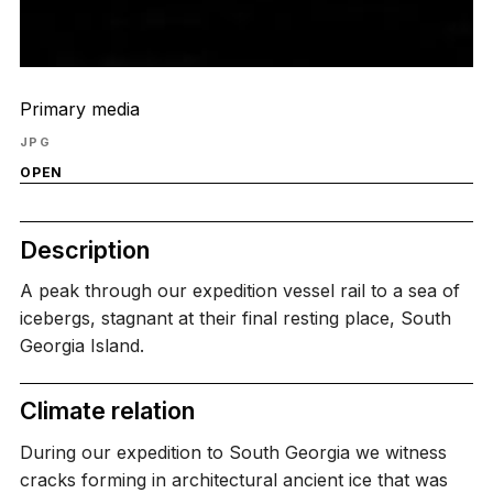
Primary media
JPG
OPEN
Description
A peak through our expedition vessel rail to a sea of
icebergs, stagnant at their final resting place, South
Georgia Island.
Climate relation
During our expedition to South Georgia we witness
cracks forming in architectural ancient ice that was