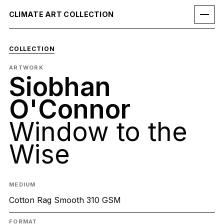
CLIMATE ART COLLECTION
COLLECTION
ARTWORK
Siobhan
O'Connor
Window to the
Wise
MEDIUM
Cotton Rag Smooth 310 GSM
FORMAT