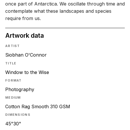
once part of Antarctica. We oscillate through time and
contemplate what these landscapes and species
require from us.
Artwork data
ARTIST
Siobhan O'Connor
TITLE
Window to the Wise
FORMAT
Photography
MEDIUM
Cotton Rag Smooth 310 GSM
DIMENSIONS
45"30"