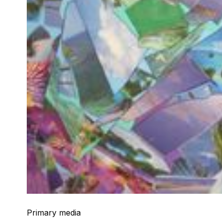
Primary media