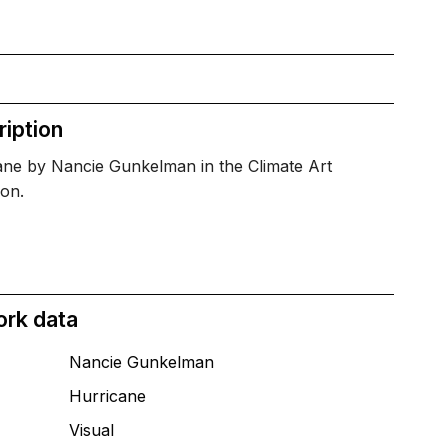
iption
ane by Nancie Gunkelman in the Climate Art
ion.
ork data
Nancie Gunkelman
Hurricane
T
Visual