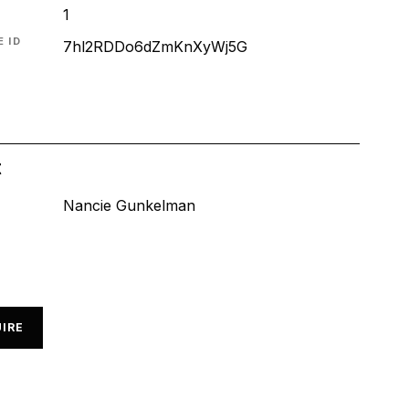
1
 ID
7hl2RDDo6dZmKnXyWj5G
t
Nancie Gunkelman
IRE