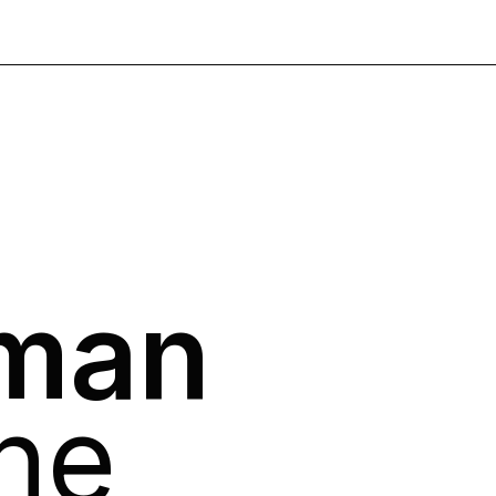
man
ne