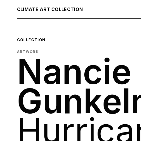
CLIMATE ART COLLECTION
COLLECTION
ARTWORK
Nancie
Gunkel
Hurrica