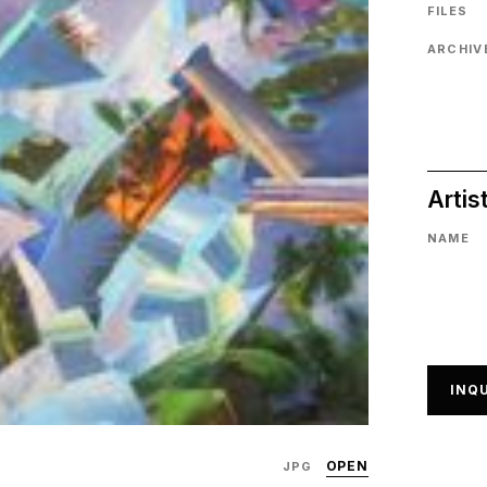
FILES
ARCHIVE
Artis
NAME
INQU
OPEN
JPG