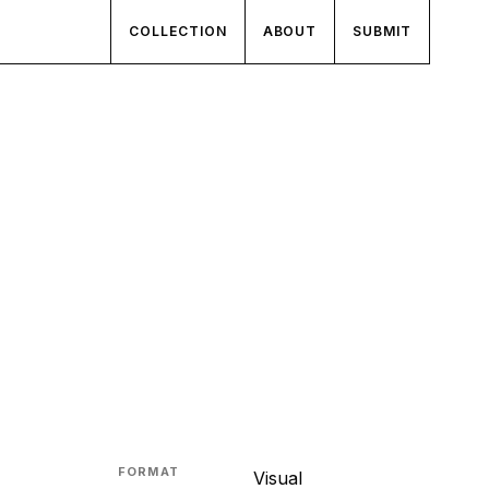
COLLECTION
ABOUT
SUBMIT
FORMAT
Visual