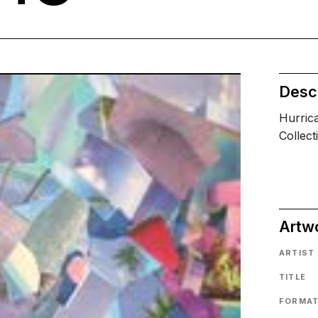
Descr
Hurric
Collect
Artw
ARTIST
TITLE
FORMA