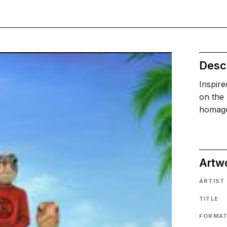
Descr
Inspir
on the 
homage 
Artw
ARTIST
TITLE
FORMA