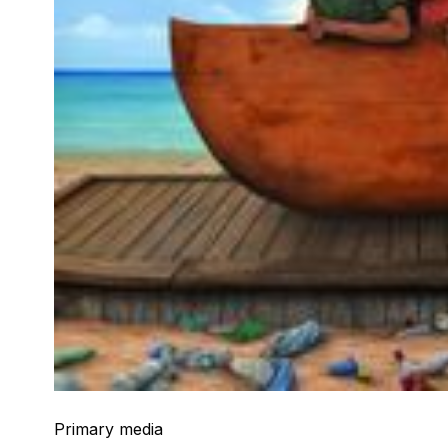
Primary media