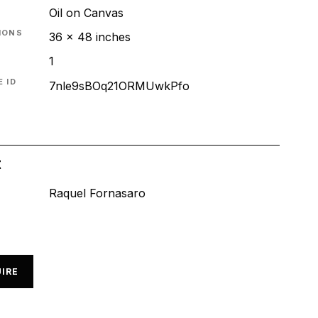
Oil on Canvas
IONS
36 x 48 inches
1
 ID
7nle9sBOq21ORMUwkPfo
t
Raquel Fornasaro
IRE