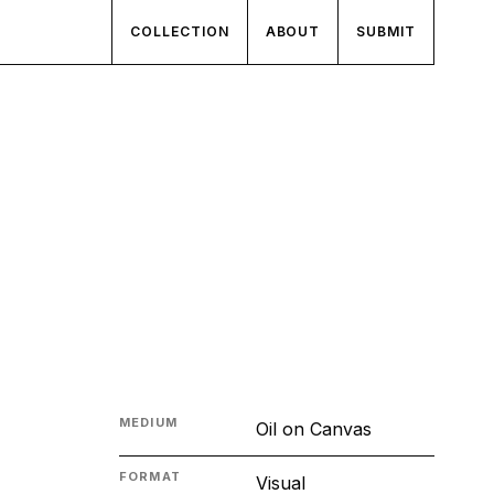
COLLECTION
ABOUT
SUBMIT
MEDIUM
Oil on Canvas
FORMAT
Visual