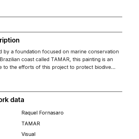
iption
ed by a foundation focused on marine conservation
Brazilian coast called TAMAR, this painting is an
to the efforts of this project to protect biodive…
ork data
Raquel Fornasaro
TAMAR
T
Visual