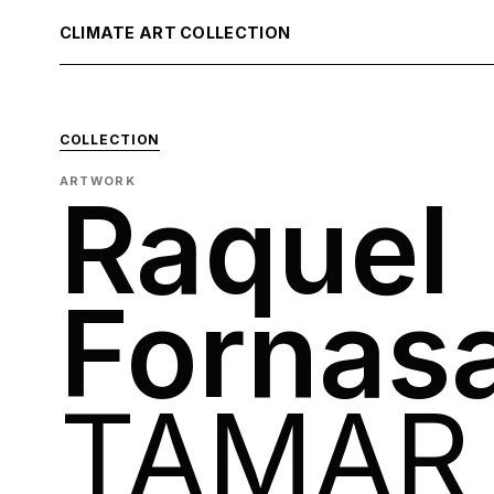
CLIMATE ART COLLECTION
COLLECTION
ARTWORK
Raquel
Fornas
TAMAR