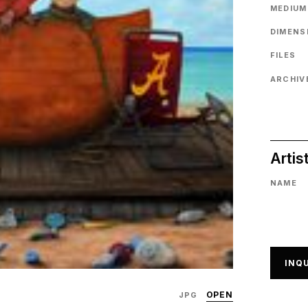
MEDIUM
DIMENS
FILES
ARCHIVE
Artis
NAME
INQU
OPEN
JPG