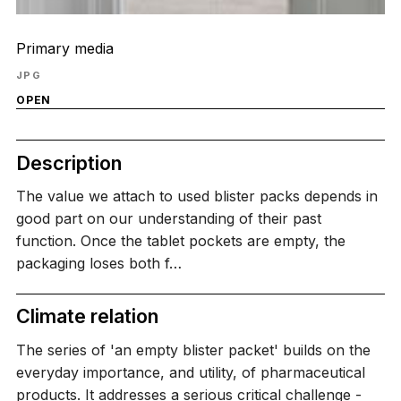
Primary media
JPG
OPEN
Description
The value we attach to used blister packs depends in
good part on our understanding of their past
function. Once the tablet pockets are empty, the
packaging loses both f…
Climate relation
The series of 'an empty blister packet' builds on the
everyday importance, and utility, of pharmaceutical
products. It addresses a serious critical challenge -