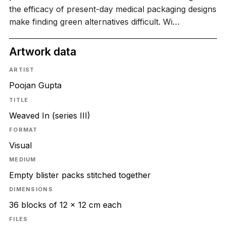
the efficacy of present-day medical packaging designs
make finding green alternatives difficult. Wi…
Artwork data
ARTIST
Poojan Gupta
TITLE
Weaved In (series III)
FORMAT
Visual
MEDIUM
Empty blister packs stitched together
DIMENSIONS
36 blocks of 12 x 12 cm each
FILES