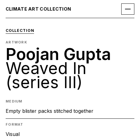
CLIMATE ART COLLECTION
COLLECTION
ARTWORK
Poojan Gupta
Weaved In
(series III)
MEDIUM
Empty blister packs stitched together
FORMAT
Visual