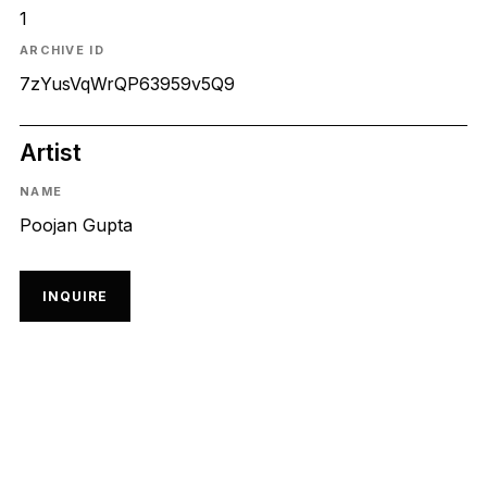
1
ARCHIVE ID
7zYusVqWrQP63959v5Q9
Artist
NAME
Poojan Gupta
INQUIRE