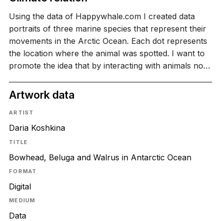
Using the data of Happywhale.com I created data
portraits of three marine species that represent their
movements in the Arctic Ocean. Each dot represents
the location where the animal was spotted. I want to
promote the idea that by interacting with animals no…
Artwork data
ARTIST
Daria Koshkina
TITLE
Bowhead, Beluga and Walrus in Antarctic Ocean
FORMAT
Digital
MEDIUM
Data