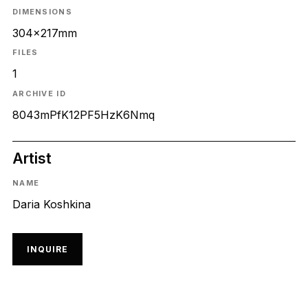
DIMENSIONS
304x217mm
FILES
1
ARCHIVE ID
8043mPfK12PF5HzK6Nmq
Artist
NAME
Daria Koshkina
INQUIRE