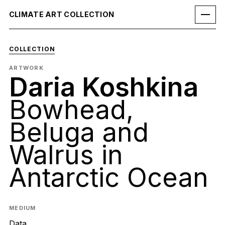
CLIMATE ART COLLECTION
COLLECTION
ARTWORK
Daria Koshkina
Bowhead,
Beluga and
Walrus in
Antarctic Ocean
MEDIUM
Data