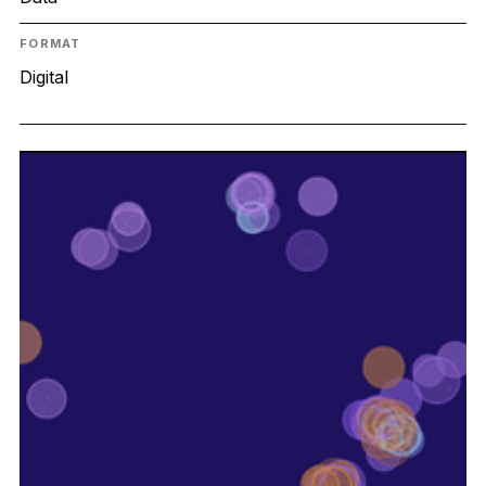
FORMAT
Digital