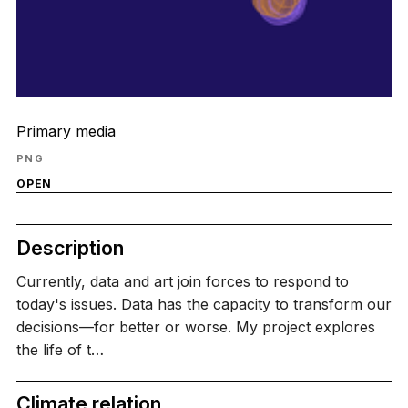
Primary media
PNG
OPEN
Description
Currently, data and art join forces to respond to
today's issues. Data has the capacity to transform our
decisions—for better or worse. My project explores
the life of t…
Climate relation