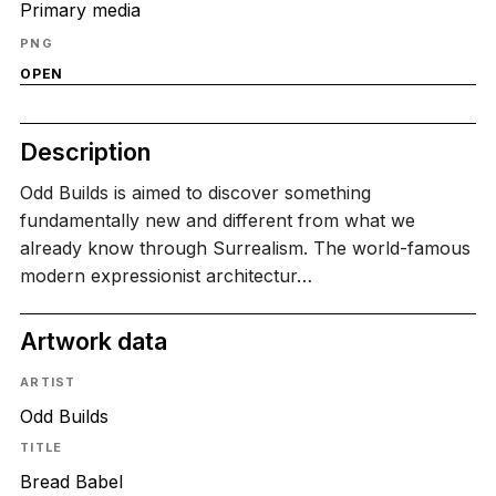
Primary media
PNG
OPEN
Description
Odd Builds is aimed to discover something
fundamentally new and different from what we
already know through Surrealism. The world-famous
modern expressionist architectur…
Artwork data
ARTIST
Odd Builds
TITLE
Bread Babel