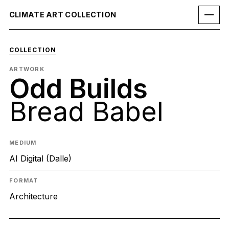
CLIMATE ART COLLECTION
COLLECTION
ARTWORK
Odd Builds
Bread Babel
MEDIUM
AI Digital (Dalle)
FORMAT
Architecture