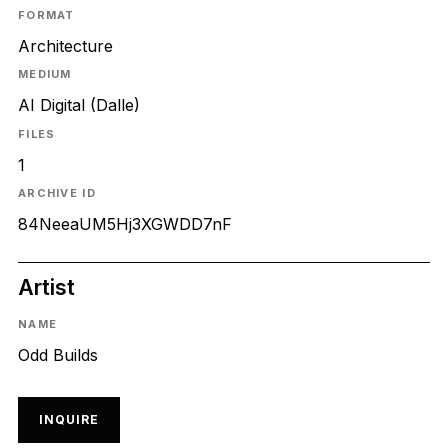
FORMAT
Architecture
MEDIUM
AI Digital (Dalle)
FILES
1
ARCHIVE ID
84NeeaUM5Hj3XGWDD7nF
Artist
NAME
Odd Builds
INQUIRE