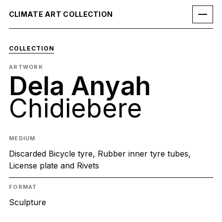
CLIMATE ART COLLECTION
COLLECTION
ARTWORK
Dela Anyah
Chidiebere
MEDIUM
Discarded Bicycle tyre, Rubber inner tyre tubes,
License plate and Rivets
FORMAT
Sculpture