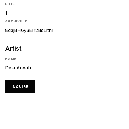
FILES
1
ARCHIVE ID
8dajBH6y3EIr2BsLlthT
Artist
NAME
Dela Anyah
INQUIRE