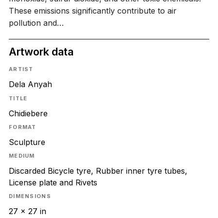
These emissions significantly contribute to air
pollution and…
Artwork data
ARTIST
Dela Anyah
TITLE
Chidiebere
FORMAT
Sculpture
MEDIUM
Discarded Bicycle tyre, Rubber inner tyre tubes,
License plate and Rivets
DIMENSIONS
27 x 27 in