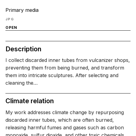
Primary media
JPG
OPEN
Description
I collect discarded inner tubes from vulcanizer shops,
preventing them from being burned, and transform
them into intricate sculptures. After selecting and
cleaning the…
Climate relation
My work addresses climate change by repurposing
discarded inner tubes, which are often burned,
releasing harmful fumes and gases such as carbon
monoxide, sulfur dioxide, and other toxic chemicals.