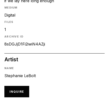
if we lay here long enough
MEDIUM
Digital
FILES
1
ARCHIVE ID
8sDGJjD1Fi2iwiN4AZji
Artist
NAME
Stephanie LeBolt
INQUIRE