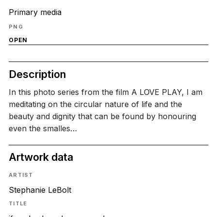
Primary media
PNG
OPEN
Description
In this photo series from the film A LOVE PLAY, I am
meditating on the circular nature of life and the
beauty and dignity that can be found by honouring
even the smalles…
Artwork data
ARTIST
Stephanie LeBolt
TITLE