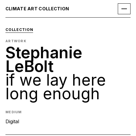
CLIMATE ART COLLECTION
COLLECTION
ARTWORK
Stephanie
LeBolt
if we lay here
long enough
MEDIUM
Digital