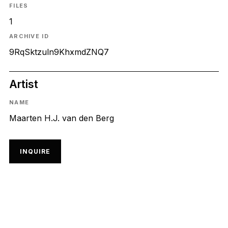
FILES
1
ARCHIVE ID
9RqSktzuln9KhxmdZNQ7
Artist
NAME
Maarten H.J. van den Berg
INQUIRE