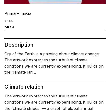
Primary media
JPEG
OPEN
Description
Cry of the Earth is a painting about climate change.
The artwork expresses the turbulent climate
conditions we are currently experiencing. It builds on
the 'climate stri…
Climate relation
The artwork expresses the turbulent climate
conditions we are currently experiencing. It builds on
the 'climate stripes' — a graph of global annual