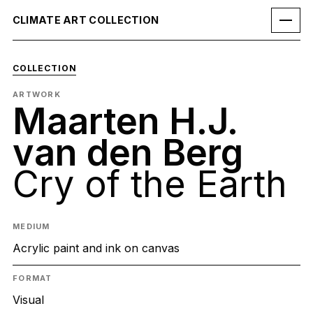
CLIMATE ART COLLECTION
COLLECTION
ARTWORK
Maarten H.J.
van den Berg
Cry of the Earth
MEDIUM
Acrylic paint and ink on canvas
FORMAT
Visual