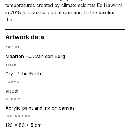
temperatures created by climate scientist Ed Hawkins
in 2018 to visualise global warming. In the painting,
the…
Artwork data
ARTIST
Maarten H.J. van den Berg
TITLE
Cry of the Earth
FORMAT
Visual
MEDIUM
Acrylic paint and ink on canvas
DIMENSIONS
120 x 80 x 5 cm