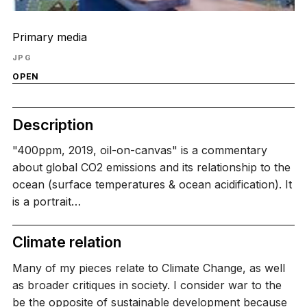
Primary media
JPG
OPEN
Description
"400ppm, 2019, oil-on-canvas" is a commentary
about global CO2 emissions and its relationship to the
ocean (surface temperatures & ocean acidification). It
is a portrait…
Climate relation
Many of my pieces relate to Climate Change, as well
as broader critiques in society. I consider war to the
be the opposite of sustainable development because