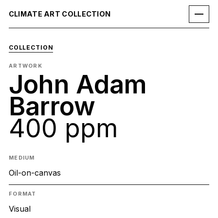
CLIMATE ART COLLECTION
COLLECTION
ARTWORK
John Adam
Barrow
400 ppm
MEDIUM
Oil-on-canvas
FORMAT
Visual