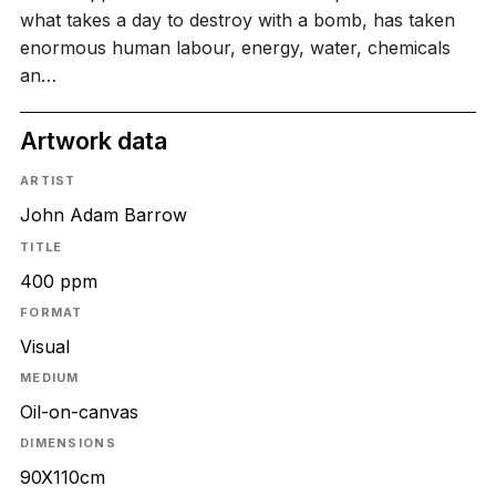
what takes a day to destroy with a bomb, has taken
enormous human labour, energy, water, chemicals
an…
Artwork data
ARTIST
John Adam Barrow
TITLE
400 ppm
FORMAT
Visual
MEDIUM
Oil-on-canvas
DIMENSIONS
90X110cm