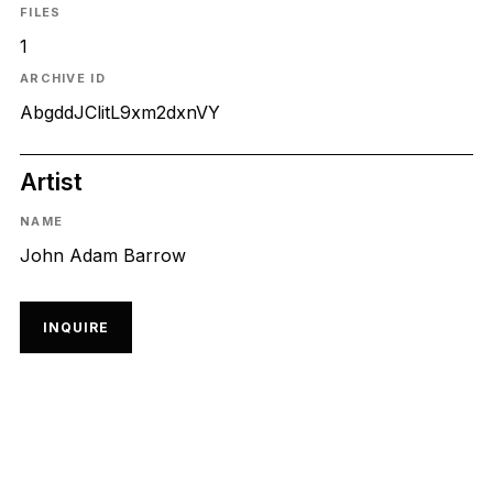
FILES
1
ARCHIVE ID
AbgddJClitL9xm2dxnVY
Artist
NAME
John Adam Barrow
INQUIRE