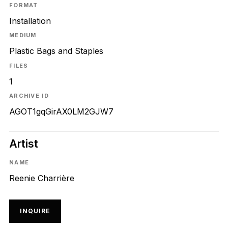
FORMAT
Installation
MEDIUM
Plastic Bags and Staples
FILES
1
ARCHIVE ID
AGOT1gqGirAX0LM2GJW7
Artist
NAME
Reenie Charrière
INQUIRE