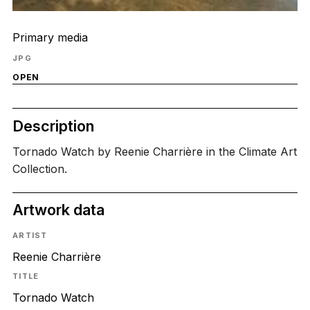
Primary media
JPG
OPEN
Description
Tornado Watch by Reenie Charrière in the Climate Art
Collection.
Artwork data
ARTIST
Reenie Charrière
TITLE
Tornado Watch