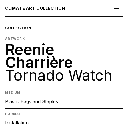
CLIMATE ART COLLECTION
COLLECTION
ARTWORK
Reenie
Charrière
Tornado Watch
MEDIUM
Plastic Bags and Staples
FORMAT
Installation