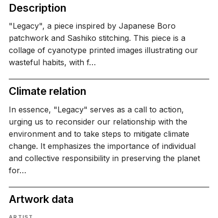
Description
"Legacy", a piece inspired by Japanese Boro
patchwork and Sashiko stitching. This piece is a
collage of cyanotype printed images illustrating our
wasteful habits, with f…
Climate relation
In essence, "Legacy" serves as a call to action,
urging us to reconsider our relationship with the
environment and to take steps to mitigate climate
change. It emphasizes the importance of individual
and collective responsibility in preserving the planet
for…
Artwork data
ARTIST