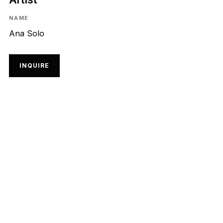
NAME
Ana Solo
INQUIRE