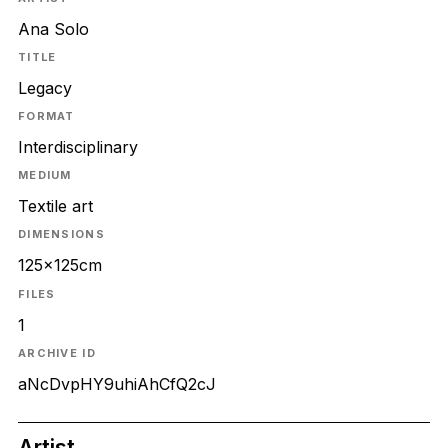
Ana Solo
TITLE
Legacy
FORMAT
Interdisciplinary
MEDIUM
Textile art
DIMENSIONS
125x125cm
FILES
1
ARCHIVE ID
aNcDvpHY9uhiAhCfQ2cJ
Artist