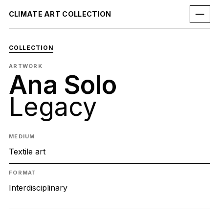
CLIMATE ART COLLECTION
COLLECTION
ARTWORK
Ana Solo
Legacy
MEDIUM
Textile art
FORMAT
Interdisciplinary