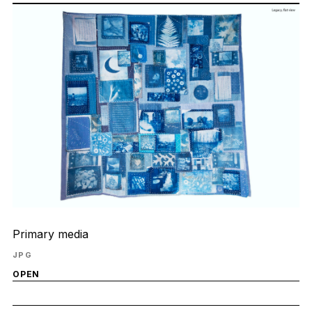
Primary media
JPG
OPEN