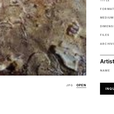
TITLE
FORMA
MEDIUM
DIMENS
FILES
ARCHIVE
Artis
NAME
OPEN
JPG
INQU