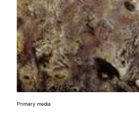
Primary media