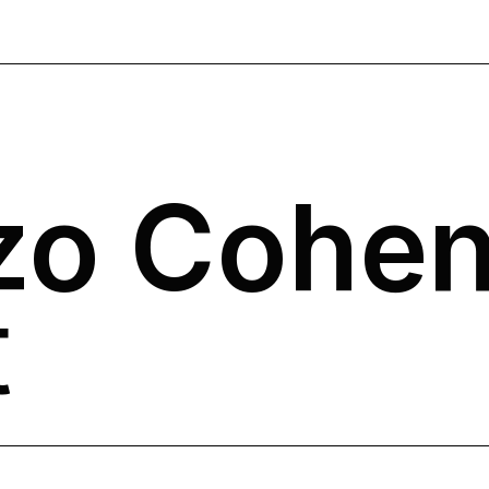
zo Cohe
t