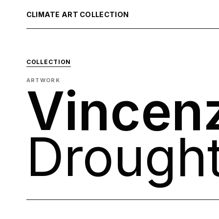
CLIMATE ART COLLECTION
COLLECTION
ARTWORK
Vincen
Drough