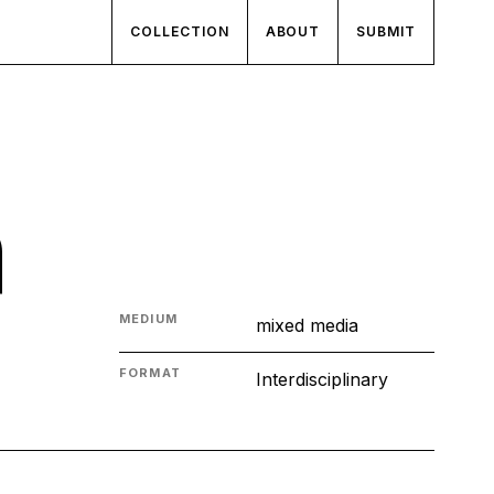
COLLECTION
ABOUT
SUBMIT
n
MEDIUM
mixed media
FORMAT
Interdisciplinary