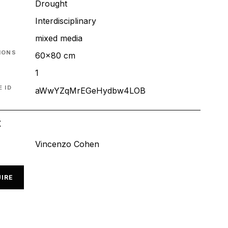
Drought
T
Interdisciplinary
mixed media
IONS
60x80 cm
1
 ID
aWwYZqMrEGeHydbw4LOB
t
Vincenzo Cohen
IRE