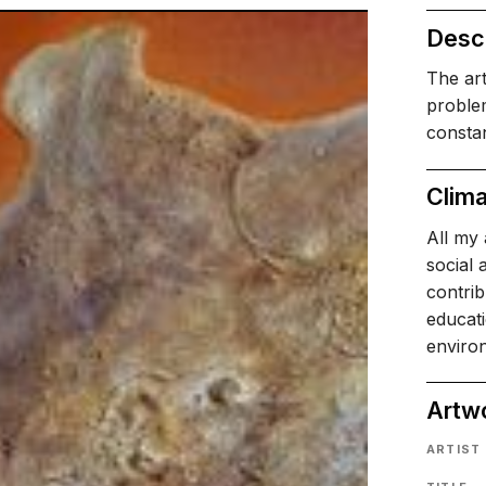
Descr
The art
problem
consta
Clima
All my 
social 
contri
educati
environ
Artw
ARTIST