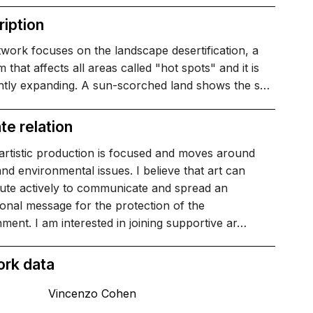
iption
work focuses on the landscape desertification, a
 that affects all areas called "hot spots" and it is
ntly expanding. A sun-scorched land shows the s…
te relation
artistic production is focused and moves around
and environmental issues. I believe that art can
bute actively to communicate and spread an
onal message for the protection of the
ment. I am interested in joining supportive ar…
ork data
Vincenzo Cohen