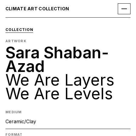
CLIMATE ART COLLECTION
COLLECTION
ARTWORK
Sara Shaban-
Azad
We Are Layers
We Are Levels
MEDIUM
Ceramic/Clay
FORMAT