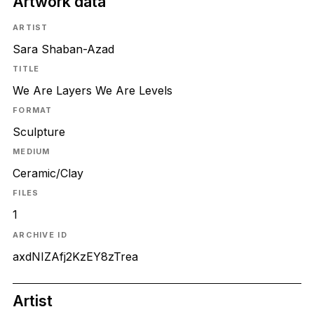
Artwork data
ARTIST
Sara Shaban-Azad
TITLE
We Are Layers We Are Levels
FORMAT
Sculpture
MEDIUM
Ceramic/Clay
FILES
1
ARCHIVE ID
axdNIZAfj2KzEY8zTrea
Artist