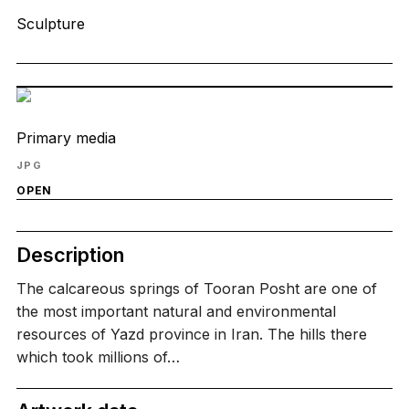
Sculpture
Primary media
JPG
OPEN
Description
The calcareous springs of Tooran Posht are one of
the most important natural and environmental
resources of Yazd province in Iran. The hills there
which took millions of…