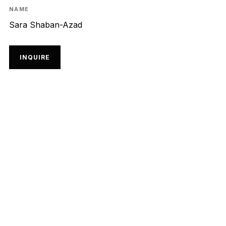
NAME
Sara Shaban-Azad
INQUIRE