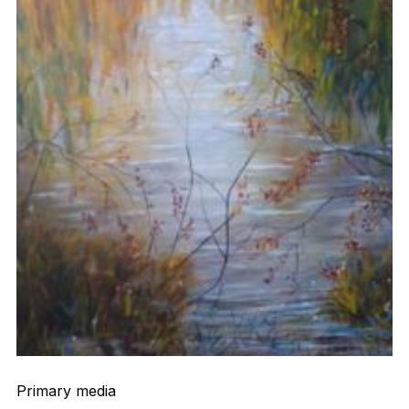
Primary media