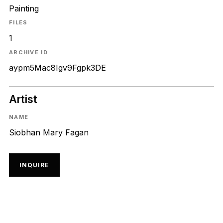
Painting
FILES
1
ARCHIVE ID
aypm5Mac8Igv9Fgpk3DE
Artist
NAME
Siobhan Mary Fagan
INQUIRE