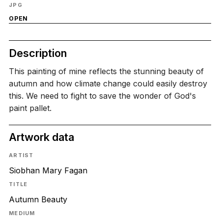
JPG
OPEN
Description
This painting of mine reflects the stunning beauty of
autumn and how climate change could easily destroy
this. We need to fight to save the wonder of God's
paint pallet.
Artwork data
ARTIST
Siobhan Mary Fagan
TITLE
Autumn Beauty
MEDIUM