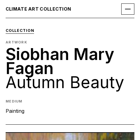
CLIMATE ART COLLECTION
COLLECTION
ARTWORK
Siobhan Mary
Fagan
Autumn Beauty
MEDIUM
Painting