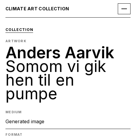
CLIMATE ART COLLECTION
COLLECTION
ARTWORK
Anders Aarvik
Somom vi gik
hen til en
pumpe
MEDIUM
Generated image
FORMAT