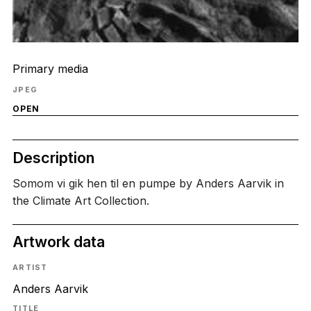
Primary media
JPEG
OPEN
Description
Somom vi gik hen til en pumpe by Anders Aarvik in
the Climate Art Collection.
Artwork data
ARTIST
Anders Aarvik
TITLE