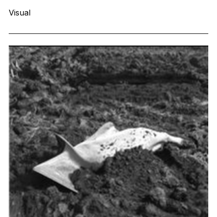
Visual