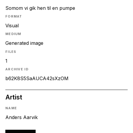
Somom vi gik hen til en pumpe
FORMAT
Visual
MEDIUM
Generated image
FILES
1
ARCHIVE ID
b62K8S5SaAUCA42sXzOM
Artist
NAME
Anders Aarvik