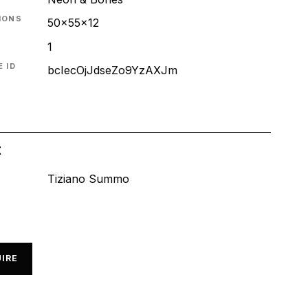
IONS
50x55x12
1
 ID
bcIecOjJdseZo9YzAXJm
t
Tiziano Summo
IRE