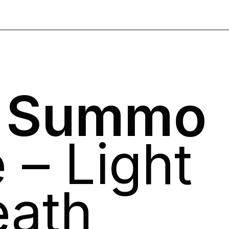
o Summo
 – Light
eath