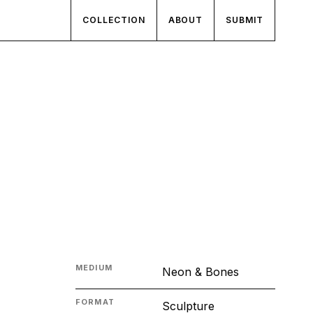
COLLECTION
ABOUT
SUBMIT
MEDIUM
Neon & Bones
FORMAT
Sculpture