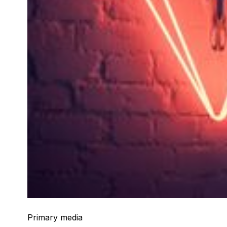
Primary media