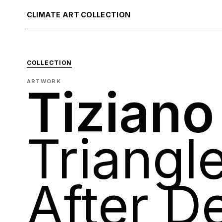
CLIMATE ART COLLECTION
COLLECTION
ARTWORK
Tizian
Triangle
After D