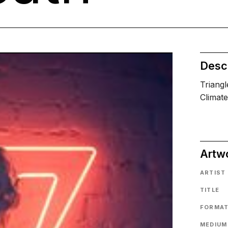
Descr
Triangl
Climate
Artw
ARTIST
TITLE
FORMA
MEDIUM