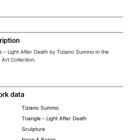
iption
e – Light After Death by Tiziano Summo in the
 Art Collection.
ork data
Tiziano Summo
Triangle – Light After Death
T
Sculpture
Neon & Bones