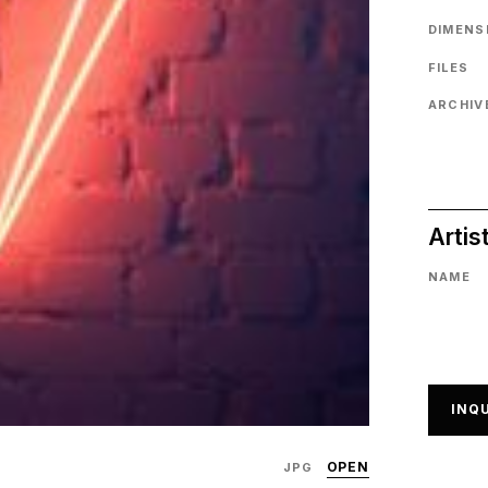
DIMENS
FILES
ARCHIVE
Artis
NAME
INQU
OPEN
JPG