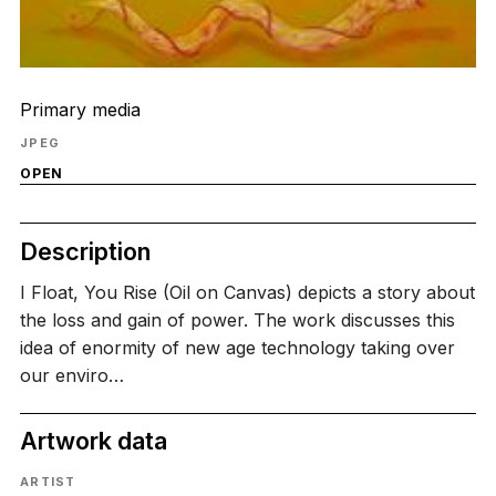
Primary media
JPEG
OPEN
Description
I Float, You Rise (Oil on Canvas) depicts a story about
the loss and gain of power. The work discusses this
idea of enormity of new age technology taking over
our enviro…
Artwork data
ARTIST