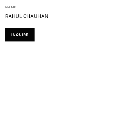
NAME
RAHUL CHAUHAN
INQUIRE