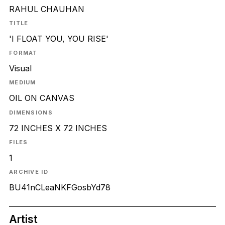
RAHUL CHAUHAN
TITLE
'I FLOAT YOU, YOU RISE'
FORMAT
Visual
MEDIUM
OIL ON CANVAS
DIMENSIONS
72 INCHES X 72 INCHES
FILES
1
ARCHIVE ID
BU41nCLeaNKFGosbYd78
Artist