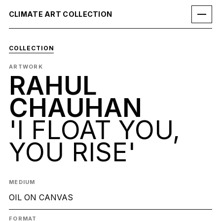
CLIMATE ART COLLECTION
COLLECTION
ARTWORK
RAHUL
CHAUHAN
'I FLOAT YOU,
YOU RISE'
MEDIUM
OIL ON CANVAS
FORMAT