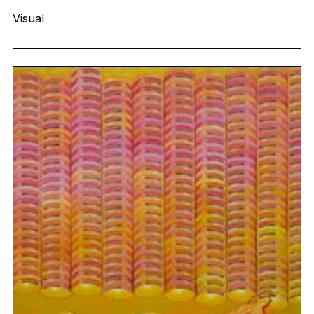
Visual