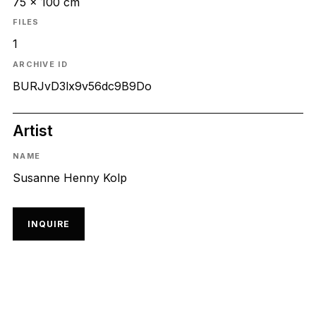
75 x 100 cm
FILES
1
ARCHIVE ID
BURJvD3lx9v56dc9B9Do
Artist
NAME
Susanne Henny Kolp
INQUIRE