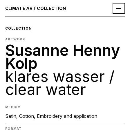
CLIMATE ART COLLECTION
COLLECTION
ARTWORK
Susanne Henny
Kolp
klares wasser /
clear water
MEDIUM
Satin, Cotton, Embroidery and application
FORMAT