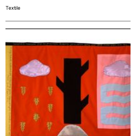
Textile