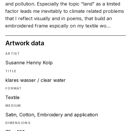
and pollution. Especially the topic “land” as a limited
factor leads me inevitably to climate related problems
that I reflect visually and in poems, that build an
embroidered frame espically on my textile wo…
Artwork data
ARTIST
Susanne Henny Kolp
TITLE
klares wasser / clear water
FORMAT
Textile
MEDIUM
Satin, Cotton, Embroidery and application
DIMENSIONS