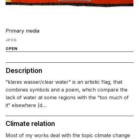
Primary media
JPEG
OPEN
Description
“klares wasser/clear water” is an artistic flag, that
combines symbols and a poem, which compare the
lack of water at some regions with the “too much of
it” elsewhere (d…
Climate relation
Most of my works deal with the topic climate change