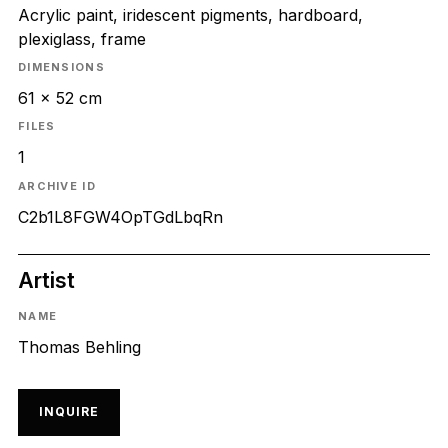
Acrylic paint, iridescent pigments, hardboard,
plexiglass, frame
DIMENSIONS
61 x 52 cm
FILES
1
ARCHIVE ID
C2b1L8FGW4OpTGdLbqRn
Artist
NAME
Thomas Behling
INQUIRE