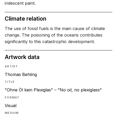
iridescent paint.
Climate relation
The use of fossil fuels is the main cause of climate
change. The poisoning of the oceans contributes
significantly to this catastrophic development.
Artwork data
ARTIST
Thomas Behling
TITLE
"Ohne Öl kein Plexiglas" – "No oil, no plexiglass"
FORMAT
Visual
MEDIUM