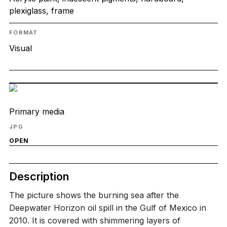
plexiglass, frame
FORMAT
Visual
Primary media
JPG
OPEN
Description
The picture shows the burning sea after the
Deepwater Horizon oil spill in the Gulf of Mexico in
2010. It is covered with shimmering layers of