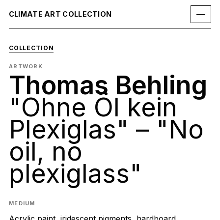
CLIMATE ART COLLECTION
COLLECTION
ARTWORK
Thomas Behling
"Ohne Öl kein
Plexiglas" – "No
oil, no
plexiglass"
MEDIUM
Acrylic paint, iridescent pigments, hardboard,