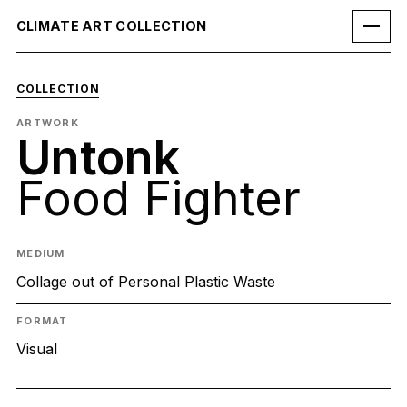
CLIMATE ART COLLECTION
COLLECTION
ARTWORK
Untonk
Food Fighter
MEDIUM
Collage out of Personal Plastic Waste
FORMAT
Visual