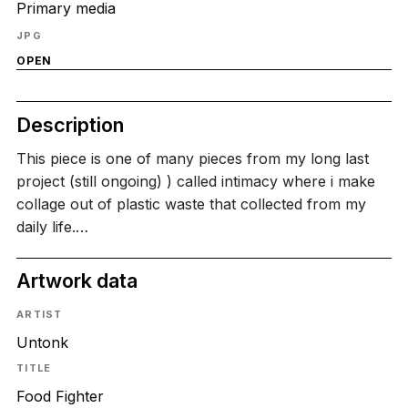
Primary media
JPG
OPEN
Description
This piece is one of many pieces from my long last
project (still ongoing) ) called intimacy where i make
collage out of plastic waste that collected from my
daily life.…
Artwork data
ARTIST
Untonk
TITLE
Food Fighter