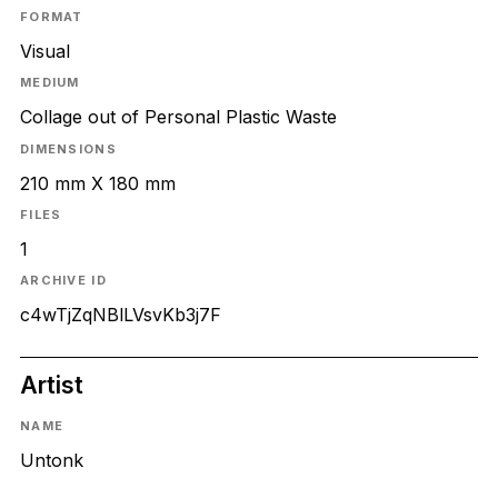
FORMAT
Visual
MEDIUM
Collage out of Personal Plastic Waste
DIMENSIONS
210 mm X 180 mm
FILES
1
ARCHIVE ID
c4wTjZqNBlLVsvKb3j7F
Artist
NAME
Untonk