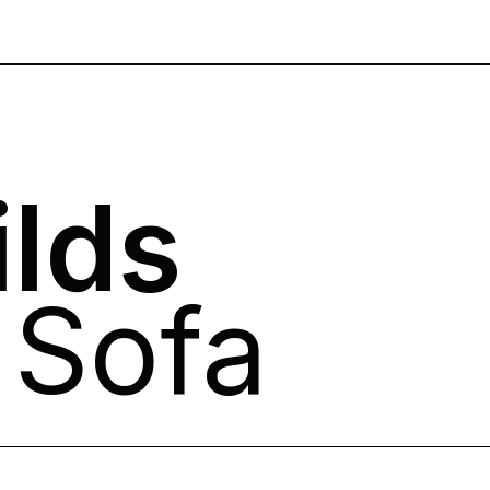
lds
 Sofa