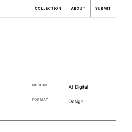
COLLECTION
ABOUT
SUBMIT
MEDIUM
AI Digital
FORMAT
Design