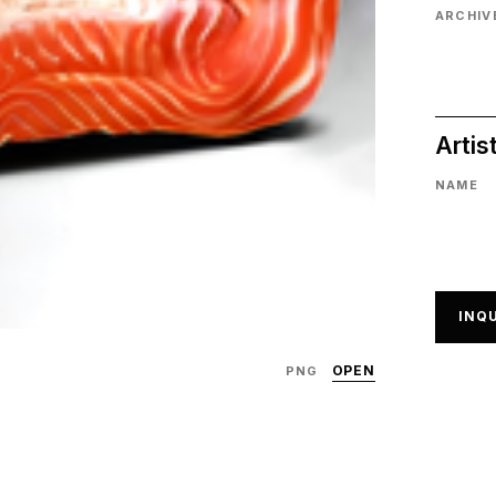
ARCHIVE
Artis
NAME
INQU
OPEN
PNG