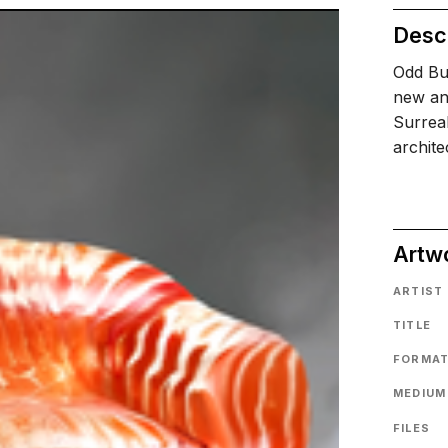
Descr
Odd Bui
new an
Surrea
archit
Artw
ARTIST
TITLE
FORMA
MEDIUM
FILES