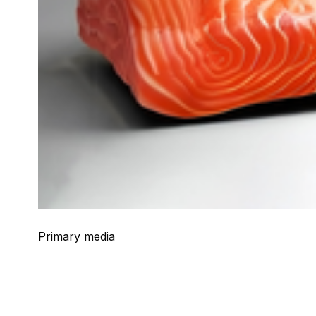
Primary media