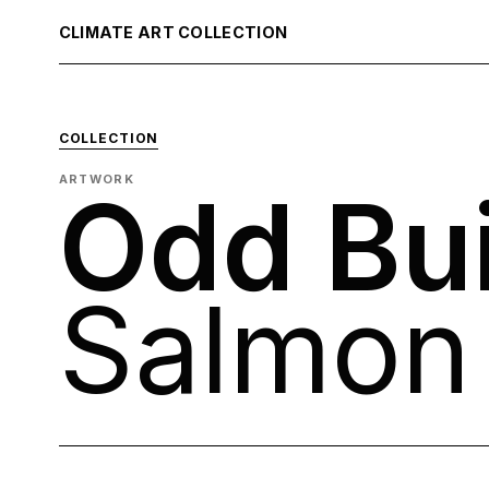
CLIMATE ART COLLECTION
COLLECTION
ARTWORK
Odd Bui
Salmon