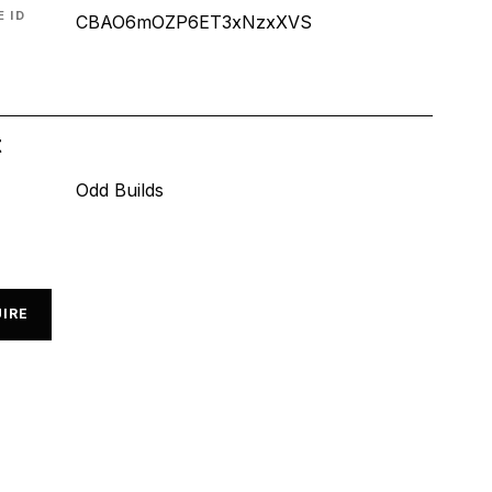
 ID
CBAO6mOZP6ET3xNzxXVS
t
Odd Builds
IRE