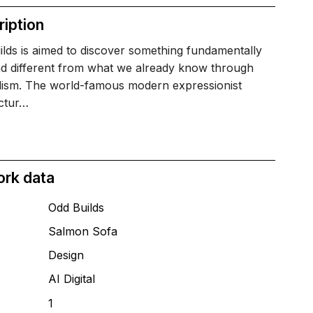
iption
lds is aimed to discover something fundamentally
d different from what we already know through
lism. The world-famous modern expressionist
ectur…
ork data
Odd Builds
Salmon Sofa
T
Design
AI Digital
1