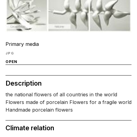
Primary media
JPG
OPEN
Description
the national flowers of all countries in the world
Flowers made of porcelain Flowers for a fragile world
Handmade porcelain flowers
Climate relation