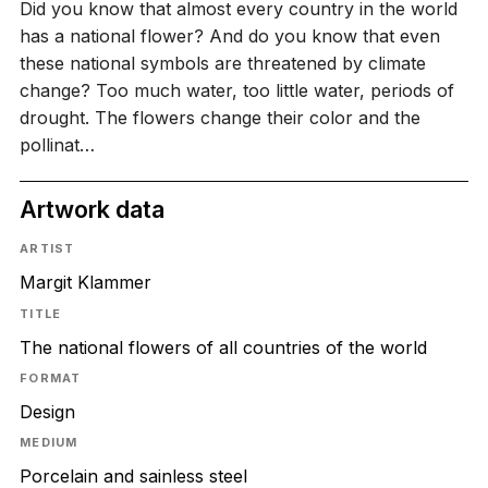
Did you know that almost every country in the world
has a national flower? And do you know that even
these national symbols are threatened by climate
change? Too much water, too little water, periods of
drought. The flowers change their color and the
pollinat…
Artwork data
ARTIST
Margit Klammer
TITLE
The national flowers of all countries of the world
FORMAT
Design
MEDIUM
Porcelain and sainless steel