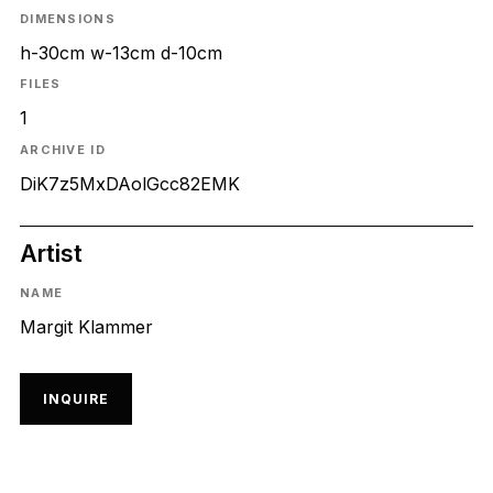
DIMENSIONS
h-30cm w-13cm d-10cm
FILES
1
ARCHIVE ID
DiK7z5MxDAolGcc82EMK
Artist
NAME
Margit Klammer
INQUIRE