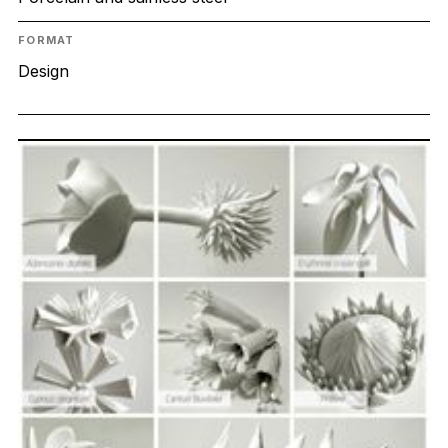
FORMAT
Design