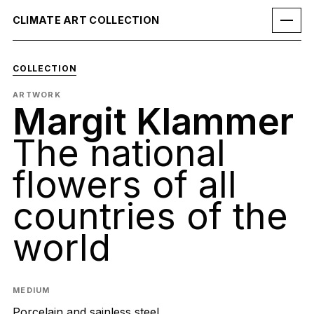
CLIMATE ART COLLECTION
COLLECTION
ARTWORK
Margit Klammer
The national
flowers of all
countries of the
world
MEDIUM
Porcelain and sainless steel