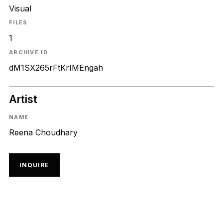
Visual
FILES
1
ARCHIVE ID
dM1SX265rFtKrIMEngah
Artist
NAME
Reena Choudhary
INQUIRE