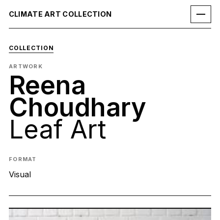
CLIMATE ART COLLECTION
COLLECTION
ARTWORK
Reena
Choudhary
Leaf Art
FORMAT
Visual