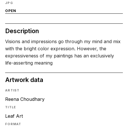
JPG
OPEN
Description
Visions and impressions go through my mind and mix
with the bright color expression. However, the
expressiveness of my paintings has an exclusively
life-asserting meaning
Artwork data
ARTIST
Reena Choudhary
TITLE
Leaf Art
FORMAT