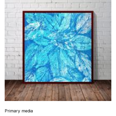
Primary media