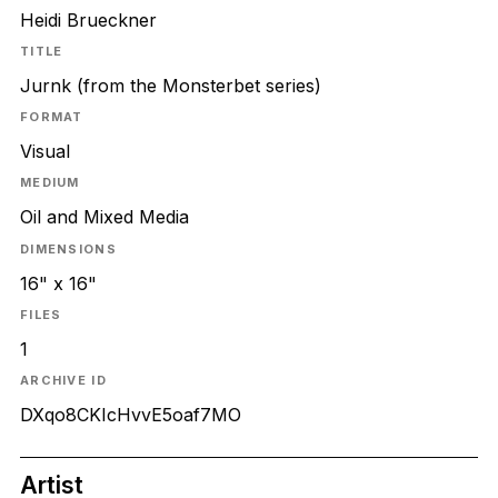
Heidi Brueckner
TITLE
Jurnk (from the Monsterbet series)
FORMAT
Visual
MEDIUM
Oil and Mixed Media
DIMENSIONS
16" x 16"
FILES
1
ARCHIVE ID
DXqo8CKIcHvvE5oaf7MO
Artist