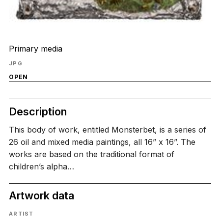
Primary media
JPG
OPEN
Description
This body of work, entitled Monsterbet, is a series of
26 oil and mixed media paintings, all 16” x 16”. The
works are based on the traditional format of
children’s alpha…
Artwork data
ARTIST