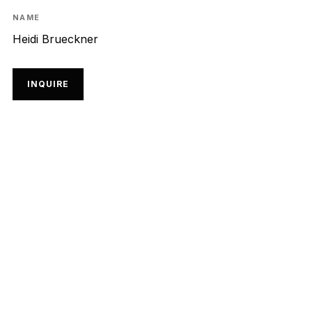
NAME
Heidi Brueckner
INQUIRE