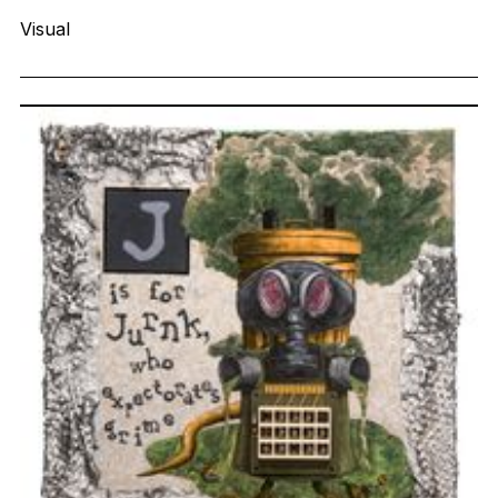
Visual