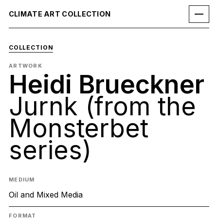
CLIMATE ART COLLECTION
COLLECTION
ARTWORK
Heidi Brueckner
Jurnk (from the
Monsterbet
series)
MEDIUM
Oil and Mixed Media
FORMAT