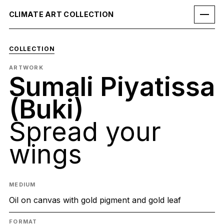
CLIMATE ART COLLECTION
COLLECTION
ARTWORK
Sumali Piyatissa
(Buki)
Spread your
wings
MEDIUM
Oil on canvas with gold pigment and gold leaf
FORMAT