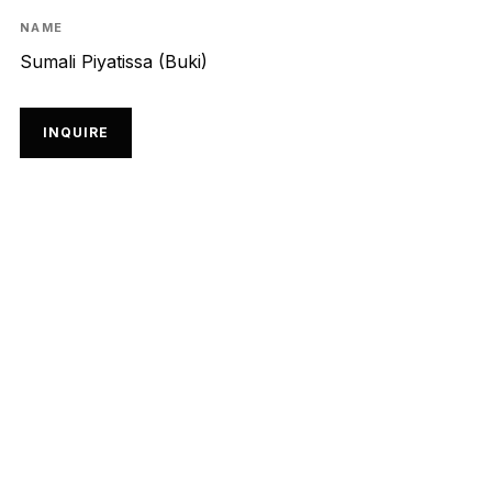
NAME
Sumali Piyatissa (Buki)
INQUIRE