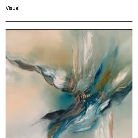
Visual