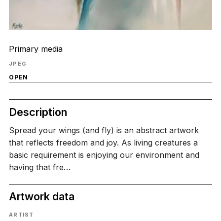
Primary media
JPEG
OPEN
Description
Spread your wings (and fly) is an abstract artwork
that reflects freedom and joy. As living creatures a
basic requirement is enjoying our environment and
having that fre…
Artwork data
ARTIST