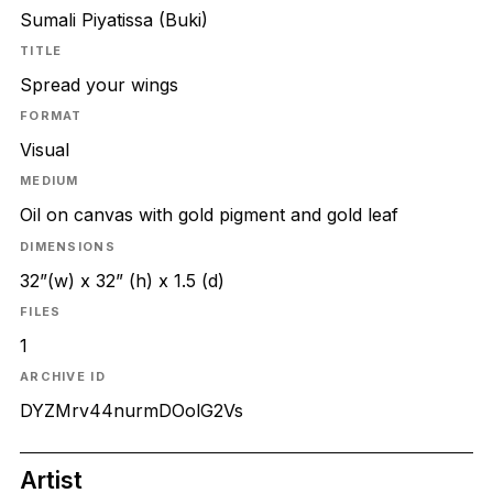
Sumali Piyatissa (Buki)
TITLE
Spread your wings
FORMAT
Visual
MEDIUM
Oil on canvas with gold pigment and gold leaf
DIMENSIONS
32”(w) x 32” (h) x 1.5 (d)
FILES
1
ARCHIVE ID
DYZMrv44nurmDOolG2Vs
Artist