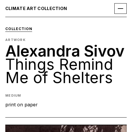
CLIMATE ART COLLECTION
COLLECTION
ARTWORK
Alexandra Sivov
Things Remind
Me of Shelters
MEDIUM
print on paper