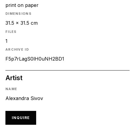
print on paper
DIMENSIONS
31.5 x 31.5 cm
FILES
1
ARCHIVE ID
F5p7rLagS0lH0uNH2BD1
Artist
NAME
Alexandra Sivov
INQUIRE