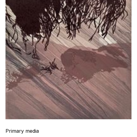
Primary media