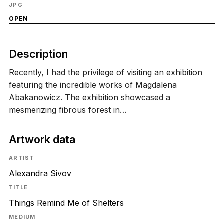
JPG
OPEN
Description
Recently, I had the privilege of visiting an exhibition
featuring the incredible works of Magdalena
Abakanowicz. The exhibition showcased a
mesmerizing fibrous forest in…
Artwork data
ARTIST
Alexandra Sivov
TITLE
Things Remind Me of Shelters
MEDIUM